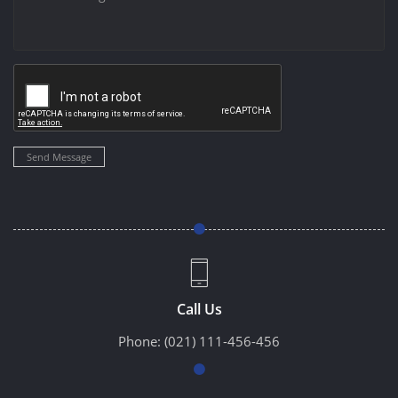
Send Message
Call Us
Phone:
(021) 111-456-456