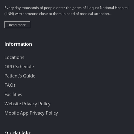
Every day thousands of people enter the gates of Liaquat National Hospital
(LNH) with someone close to them in need of medical attention...
Read more
Information
Locations
OPD Schedule
Patient's Guide
FAQs
Facilities
Website Privacy Policy
Mobile App Privacy Policy
Quick Links