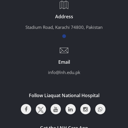
Address
Stadium Road, Karachi 74800, Pakistan
Email
info@lnh.edu.pk
Follow Liaquat National Hospital
Get the LNH Care App