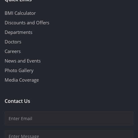
BMI Calculator
Discounts and Offers
Departments
Doctors
Careers
News and Events
Photo Gallery
Media Coverage
Contact Us