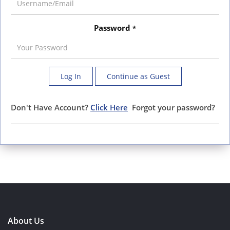
Password
*
Log In
Continue as Guest
Don't Have Account?
Click Here
Forgot your password?
About Us