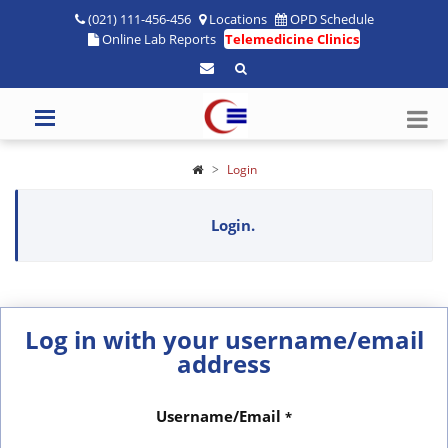
(021) 111-456-456
Locations
OPD Schedule
Online Lab Reports
Telemedicine Clinics
Login
Login.
Log in with your username/email
address
Username/Email
*