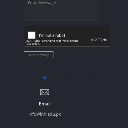
Send Message
Email
info@lnh.edu.pk