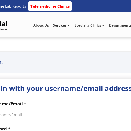
ine Lab Reports
Telemedicine Clinics
About Us
Services
Specialty Clinics
Department
n.
 in with your username/email addres
ame/Email
*
ord
*