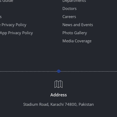
's Guide
Departments
Doctors
s
Careers
 Privacy Policy
News and Events
App Privacy Policy
Photo Gallery
Media Coverage
Address
Stadium Road, Karachi 74800, Pakistan