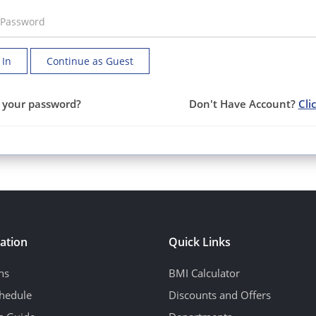
 In
Continue as Guest
 your password?
Don't Have Account?
Cli
ation
Quick Links
ns
BMI Calculator
hedule
Discounts and Offers