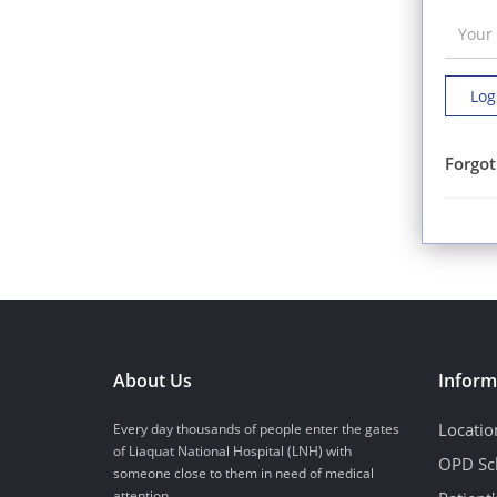
Log
Forgot
About Us
Inform
Locatio
Every day thousands of people enter the gates
of Liaquat National Hospital (LNH) with
OPD Sc
someone close to them in need of medical
attention...