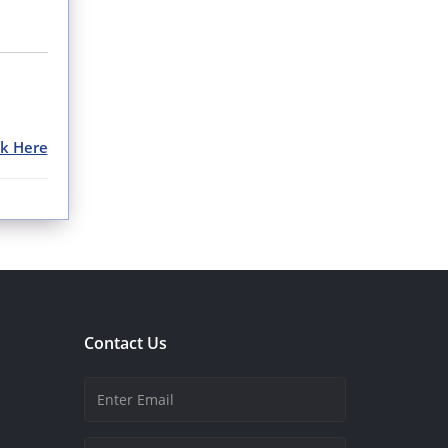
ck Here
Contact Us