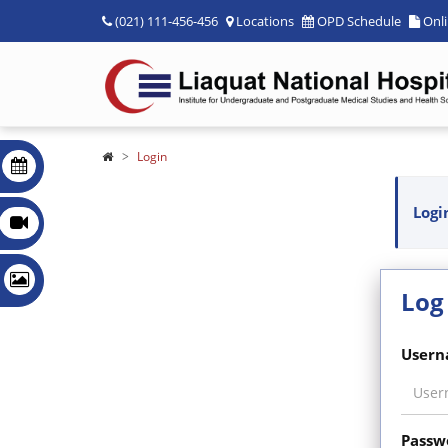
(021) 111-456-456
Locations
OPD Schedule
Onl
Login
Logi
Log
Usern
Passw