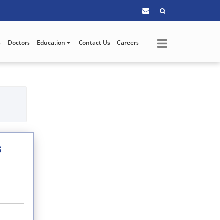
s
Doctors
Education
Contact Us
Careers
s