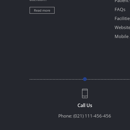
Patient
FAQs
Read more
Facilitie
Website
Mobile 
Call Us
Phone:
(021) 111-456-456