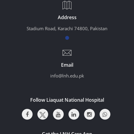
Address
Stadium Road, Karachi 74800, Pakistan
Email
info@lnh.edu.pk
Follow Liaquat National Hospital
Get the LNH Care App