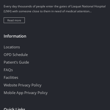
Every day thousands of people enter the gates of Liaquat National Hospital
(LNH) with someone close to them in need of medical attention...
Read more
Information
Locations
OPD Schedule
Patient's Guide
FAQs
Facilities
Website Privacy Policy
Mobile App Privacy Policy
Quick Links