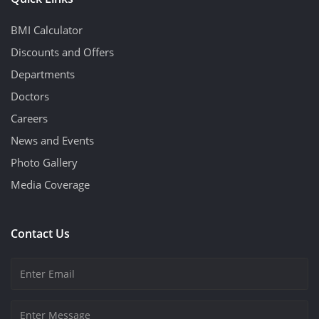
BMI Calculator
Discounts and Offers
Departments
Doctors
Careers
News and Events
Photo Gallery
Media Coverage
Contact Us