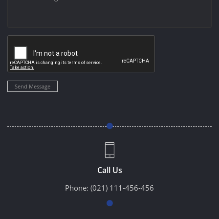
Send Message
Call Us
Phone:
(021) 111-456-456