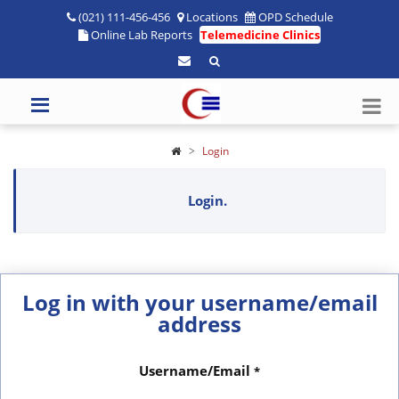
(021) 111-456-456
Locations
OPD Schedule
Online Lab Reports
Telemedicine Clinics
Login
Login.
Log in with your username/email
address
Username/Email
*