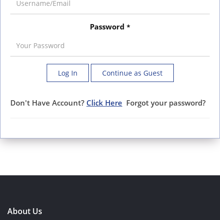
Password
*
Log In
Continue as Guest
Don't Have Account?
Click Here
Forgot your password?
About Us