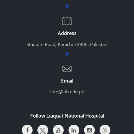
Address
Stadium Road, Karachi 74800, Pakistan
Email
info@lnh.edu.pk
Follow Liaquat National Hospital