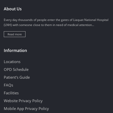
About Us
Every day thousands of people enter the gates of Liaquat National Hospital
(LNH) with someone close to them in need of medical attention...
Read more
Information
Locations
OPD Schedule
Patient's Guide
FAQs
Facilities
Website Privacy Policy
Mobile App Privacy Policy