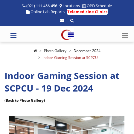
(021) 111-456-456
Locations
OPD Schedule
Online Lab Reports
Telemedicine Clinics
Photo Gallery
December 2024
Indoor Gaming Session at SCPCU
Indoor Gaming Session at
SCPCU - 19 Dec 2024
(Back to Photo Gallery)