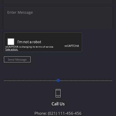
Send Message
Call Us
Phone:
(021) 111-456-456