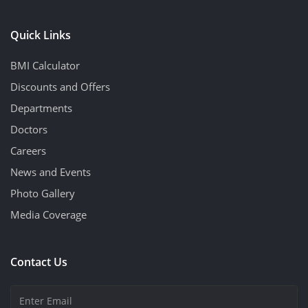
Quick Links
BMI Calculator
Discounts and Offers
Departments
Doctors
Careers
News and Events
Photo Gallery
Media Coverage
Contact Us