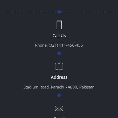
Call Us
Phone:
(021) 111-456-456
Address
Stadium Road, Karachi 74800, Pakistan