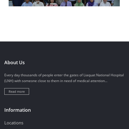
About Us
Every day thousands of people enter the gates of Liaquat National Hospital
(LNH) with someone close to them in need of medical attention...
Read more
Information
Locations