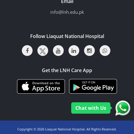
Email
info@lnh.edu.pk
Follow Liaquat National Hospital
Get the LNH Care App
Chat with Us
Copyright ©
2026 Liaquat National Hospital. All Rights Reserved.