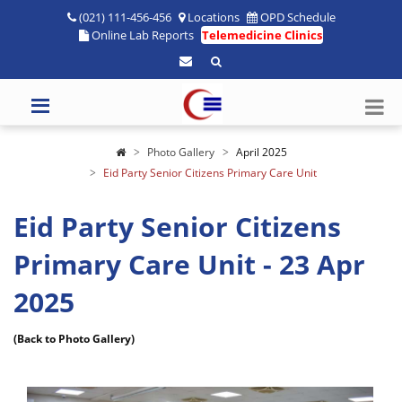
(021) 111-456-456
Locations
OPD Schedule
Online Lab Reports
Telemedicine Clinics
Photo Gallery
April 2025
Eid Party Senior Citizens Primary Care Unit
Eid Party Senior Citizens
Primary Care Unit - 23 Apr
2025
(Back to Photo Gallery)