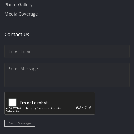
Photo Gallery
Media Coverage
Contact Us
Send Message