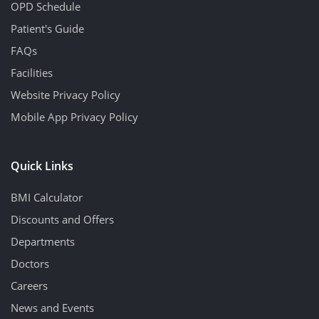
OPD Schedule
Patient's Guide
FAQs
Facilities
Website Privacy Policy
Mobile App Privacy Policy
Quick Links
BMI Calculator
Discounts and Offers
Departments
Doctors
Careers
News and Events