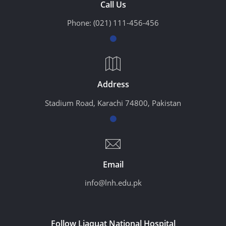
Call Us
Phone:
(021) 111-456-456
Address
Stadium Road, Karachi 74800, Pakistan
Email
info@lnh.edu.pk
Follow Liaquat National Hospital