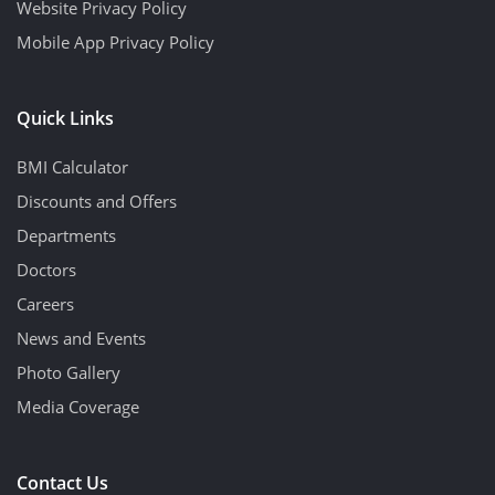
Website Privacy Policy
Mobile App Privacy Policy
Quick Links
BMI Calculator
Discounts and Offers
Departments
Doctors
Careers
News and Events
Photo Gallery
Media Coverage
Contact Us