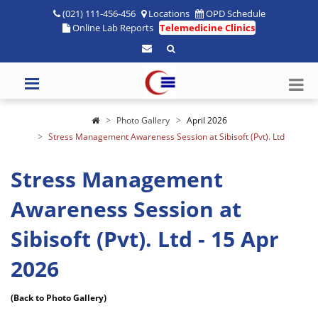
(021) 111-456-456
Locations
OPD Schedule
Online Lab Reports
Telemedicine Clinics
Photo Gallery
April 2026
Stress Management Awareness Session at Sibisoft (Pvt). Ltd
Stress Management
Awareness Session at
Sibisoft (Pvt). Ltd - 15 Apr
2026
(Back to Photo Gallery)