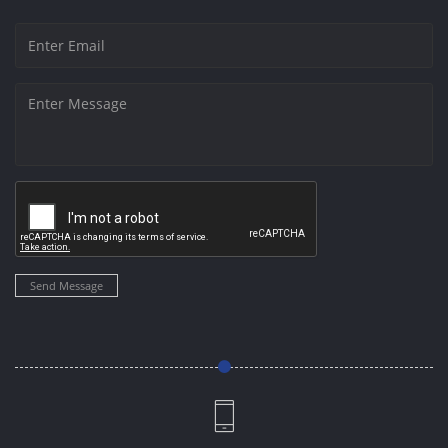
Send Message