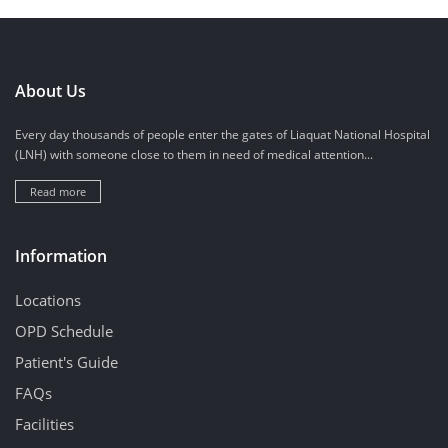
About Us
Every day thousands of people enter the gates of Liaquat National Hospital
(LNH) with someone close to them in need of medical attention...
Read more
Information
Locations
OPD Schedule
Patient's Guide
FAQs
Facilities