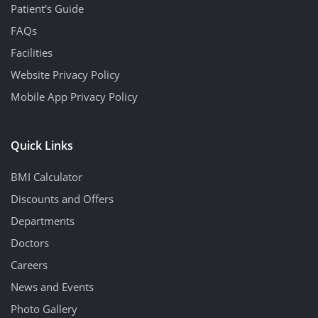
Patient's Guide
FAQs
Facilities
Website Privacy Policy
Mobile App Privacy Policy
Quick Links
BMI Calculator
Discounts and Offers
Departments
Doctors
Careers
News and Events
Photo Gallery