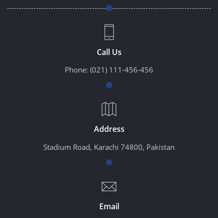
Call Us
Phone:
(021) 111-456-456
Address
Stadium Road, Karachi 74800, Pakistan
Email