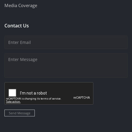
Media Coverage
Contact Us
Send Message