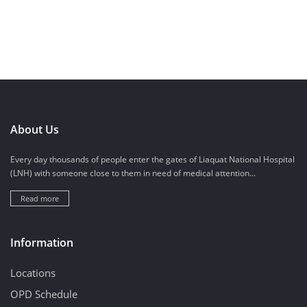
About Us
Every day thousands of people enter the gates of Liaquat National Hospital
(LNH) with someone close to them in need of medical attention...
Read more
Information
Locations
OPD Schedule