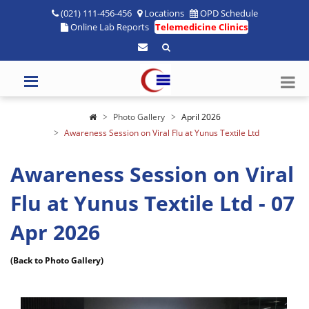
(021) 111-456-456
Locations
OPD Schedule
Online Lab Reports
Telemedicine Clinics
Photo Gallery
April 2026
Awareness Session on Viral Flu at Yunus Textile Ltd
Awareness Session on Viral
Flu at Yunus Textile Ltd - 07
Apr 2026
(Back to Photo Gallery)