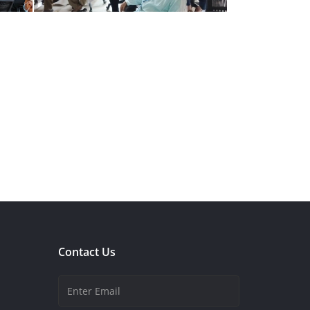
Contact Us