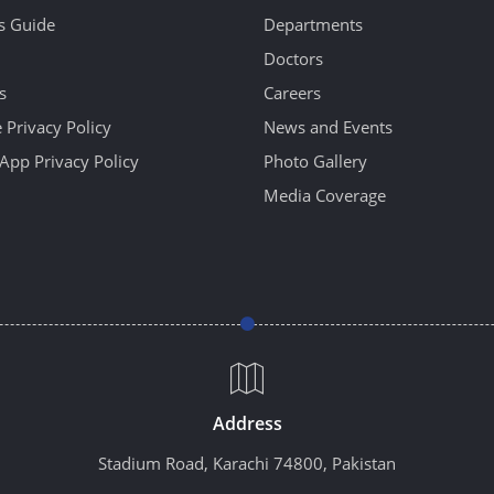
's Guide
Departments
Doctors
s
Careers
 Privacy Policy
News and Events
App Privacy Policy
Photo Gallery
Media Coverage
Address
Stadium Road, Karachi 74800, Pakistan