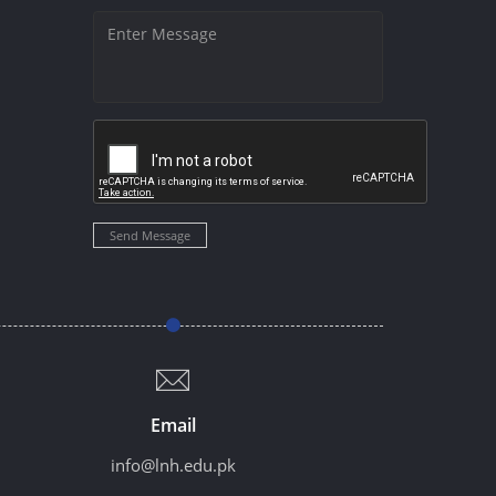
Send Message
Email
info@lnh.edu.pk