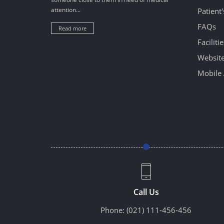
attention...
Patient
FAQs
Read more
Facilitie
Website
Mobile 
Call Us
Phone:
(021) 111-456-456