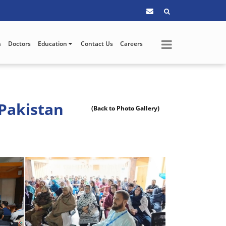
s
Doctors
Education
Contact Us
Careers
Pakistan
(Back to Photo Gallery)