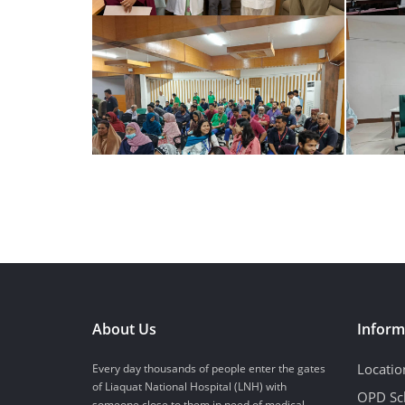
About Us
Inform
Locatio
Every day thousands of people enter the gates
of Liaquat National Hospital (LNH) with
OPD Sc
someone close to them in need of medical