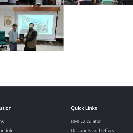
ation
Quick Links
ns
BMI Calculator
hedule
Discounts and Offers