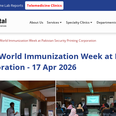
ine Lab Reports
Telemedicine Clinics
About Us
Services
Specialty Clinics
Department
orld Immunization Week at Pakistan Security Printing Corporation
World Immunization Week at 
ration - 17 Apr 2026