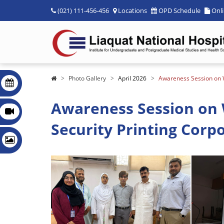
(021) 111-456-456
Locations
OPD Schedule
Onl
Photo Gallery
April 2026
Awareness Session on W
Awareness Session on 
Security Printing Corpo