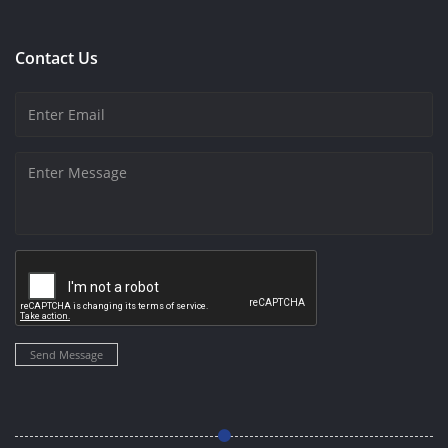
Contact Us
Send Message