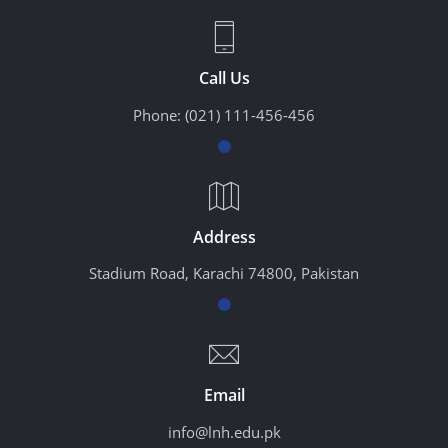
Call Us
Phone:
(021) 111-456-456
Address
Stadium Road, Karachi 74800, Pakistan
Email
info@lnh.edu.pk