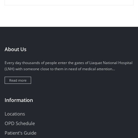
About Us
Every day thousands of people enter the gates of Liaquat National Hospital
(LNH) with someone close to them in need of medical attention...
Read more
Information
Locations
OPD Schedule
Patient's Guide