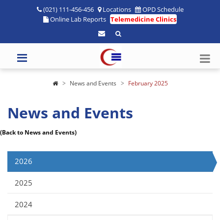
(021) 111-456-456
Locations
OPD Schedule
Online Lab Reports
Telemedicine Clinics
News and Events
February 2025
News and Events
(Back to News and Events)
2026
2025
2024