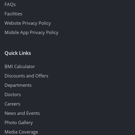
FAQs
Facilities
Website Privacy Policy
Mobile App Privacy Policy
Quick Links
BMI Calculator
Discounts and Offers
Departments
Doctors
Careers
News and Events
Photo Gallery
Media Coverage