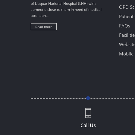
of Liaquat National Hospital (LNH) with
OPD Sc
someone close to them in need of medical
attention...
Patient
FAQs
Read more
Facilitie
Website
Mobile 
Call Us