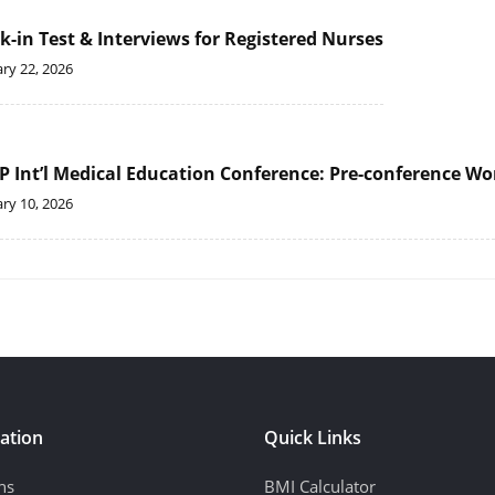
k-in Test & Interviews for Registered Nurses
ry 22, 2026
P Int’l Medical Education Conference: Pre-conference Wor
ry 10, 2026
ation
Quick Links
ns
BMI Calculator