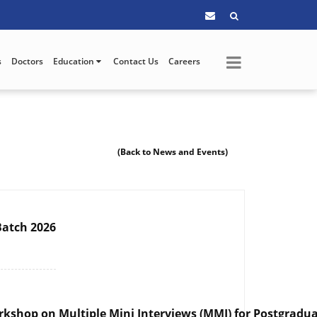
s
Doctors
Education
Contact Us
Careers
(Back to News and Events)
Batch 2026
rkshop on Multiple Mini Interviews (MMI) for Postgradua