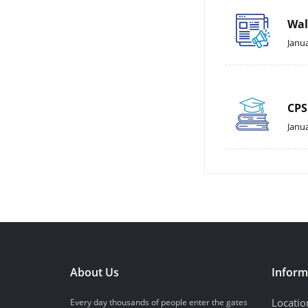
Wal
Janua
CPS
Janua
About Us
Inform
Locatio
Every day thousands of people enter the gates