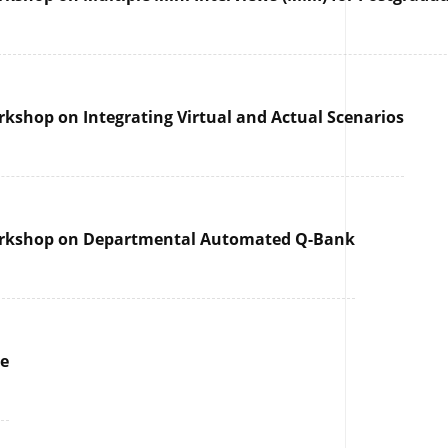
rkshop on Integrating Virtual and Actual Scenarios
 Workshop on Departmental Automated Q-Bank
re