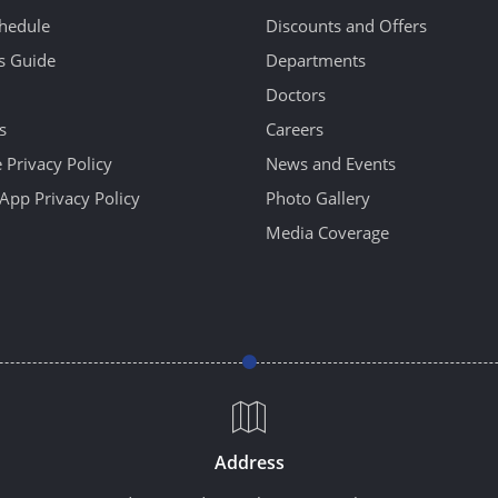
hedule
Discounts and Offers
's Guide
Departments
Doctors
s
Careers
 Privacy Policy
News and Events
App Privacy Policy
Photo Gallery
Media Coverage
Address