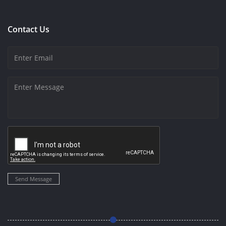
Contact Us
Send Message