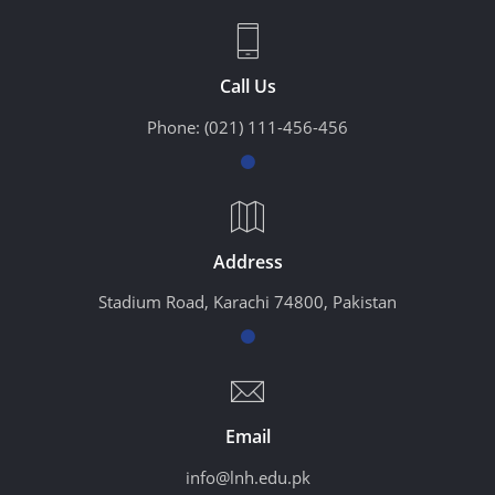
Call Us
Phone:
(021) 111-456-456
Address
Stadium Road, Karachi 74800, Pakistan
Email
info@lnh.edu.pk