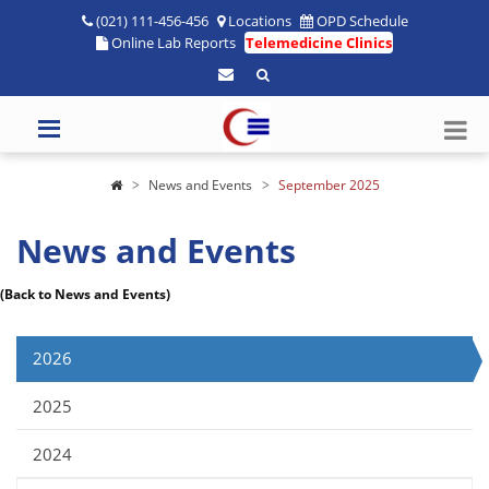
(021) 111-456-456
Locations
OPD Schedule
Online Lab Reports
Telemedicine Clinics
News and Events
September 2025
News and Events
(Back to News and Events)
2026
2025
2024