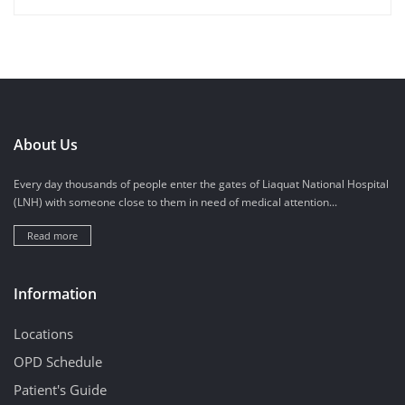
About Us
Every day thousands of people enter the gates of Liaquat National Hospital
(LNH) with someone close to them in need of medical attention...
Read more
Information
Locations
OPD Schedule
Patient's Guide