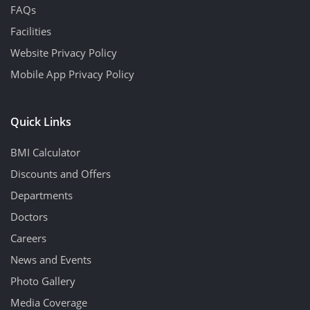
FAQs
Facilities
Website Privacy Policy
Mobile App Privacy Policy
Quick Links
BMI Calculator
Discounts and Offers
Departments
Doctors
Careers
News and Events
Photo Gallery
Media Coverage