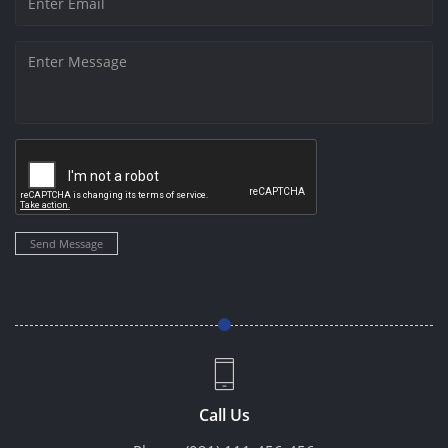
Send Message
Call Us