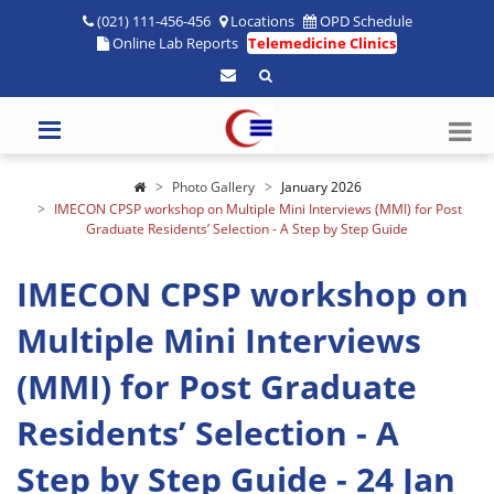
(021) 111-456-456
Locations
OPD Schedule
Online Lab Reports
Telemedicine Clinics
Photo Gallery
January 2026
IMECON CPSP workshop on Multiple Mini Interviews (MMI) for Post
Graduate Residents’ Selection - A Step by Step Guide
IMECON CPSP workshop on
Multiple Mini Interviews
(MMI) for Post Graduate
Residents’ Selection - A
Step by Step Guide - 24 Jan