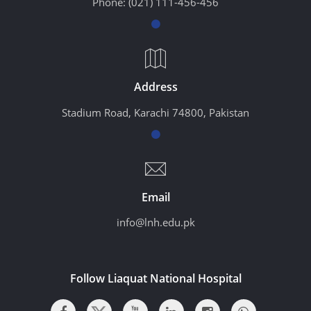
Phone:
(021) 111-456-456
Address
Stadium Road, Karachi 74800, Pakistan
Email
info@lnh.edu.pk
Follow Liaquat National Hospital