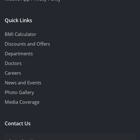
Quick Links
BMI Calculator
Discounts and Offers
Departments
Doctors
Careers
News and Events
Photo Gallery
Media Coverage
Contact Us