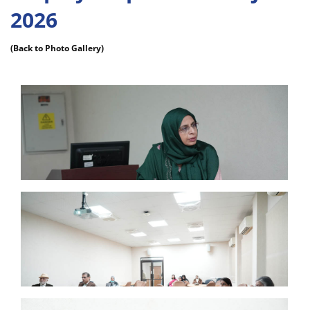
2026
(Back to Photo Gallery)