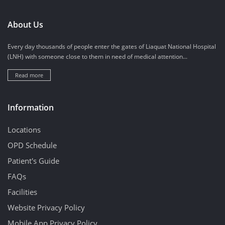
About Us
Every day thousands of people enter the gates of Liaquat National Hospital
(LNH) with someone close to them in need of medical attention...
Read more
Information
Locations
OPD Schedule
Patient's Guide
FAQs
Facilities
Website Privacy Policy
Mobile App Privacy Policy