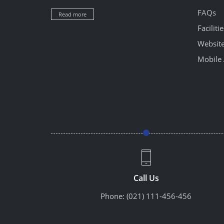
FAQs
Read more
Facilitie
Website
Mobile 
Call Us
Phone:
(021) 111-456-456