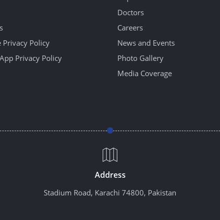
Doctors
s
Careers
 Privacy Policy
News and Events
App Privacy Policy
Photo Gallery
Media Coverage
Address
Stadium Road, Karachi 74800, Pakistan