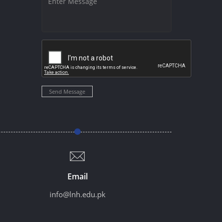
Send Message
Email
info@lnh.edu.pk