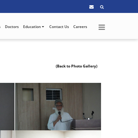
s
Doctors
Education
Contact Us
Careers
(Back to Photo Gallery)