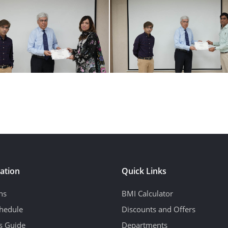
ation
Quick Links
ns
BMI Calculator
hedule
Discounts and Offers
's Guide
Departments