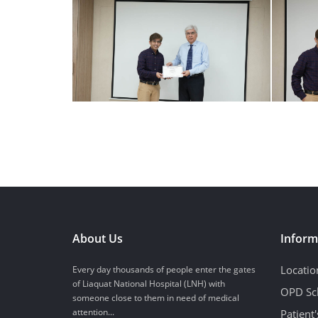
About Us
Inform
Locatio
Every day thousands of people enter the gates
of Liaquat National Hospital (LNH) with
OPD Sc
someone close to them in need of medical
attention...
Patient