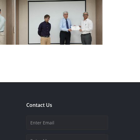
Contact Us