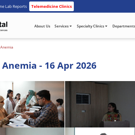
ine Lab Reports
Telemedicine Clinics
About Us
Services
Specialty Clinics
Department
y Anemia
 Anemia - 16 Apr 2026