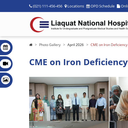
(021) 111-456-456
Locations
OPD Schedule
Onl
Photo Gallery
April 2026
CME on Iron Deficienc
CME on Iron Deficiency