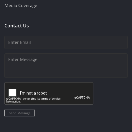
Media Coverage
Contact Us
Send Message