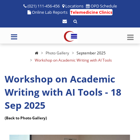
(021) 111-456-456
Locations
OPD Schedule
Online Lab Reports
Telemedicine Clinics
Photo Gallery
September 2025
Workshop on Academic Writing with AI Tools
Workshop on Academic
Writing with AI Tools - 18
Sep 2025
(Back to Photo Gallery)