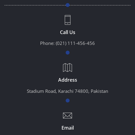
Call Us
Phone:
(021) 111-456-456
Address
Stadium Road, Karachi 74800, Pakistan
Email