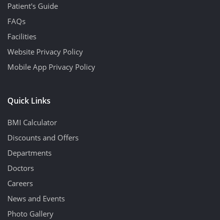
Patient's Guide
FAQs
Facilities
Website Privacy Policy
Mobile App Privacy Policy
Quick Links
BMI Calculator
Discounts and Offers
Departments
Doctors
Careers
News and Events
Photo Gallery