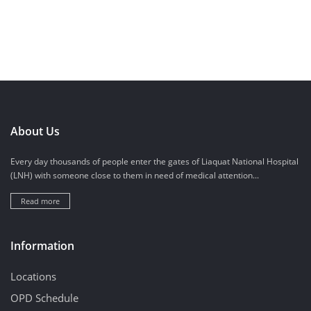
About Us
Every day thousands of people enter the gates of Liaquat National Hospital
(LNH) with someone close to them in need of medical attention...
Read more
Information
Locations
OPD Schedule