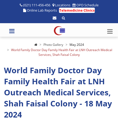
(021) 111-456-456
Locations
OPD Schedule
Online Lab Reports
Telemedicine Clinics
Photo Gallery
May 2024
World Family Doctor Day Family Health Fair at LNH Outreach Medical
Services, Shah Faisal Colony
World Family Doctor Day
Family Health Fair at LNH
Outreach Medical Services,
Shah Faisal Colony - 18 May
2024