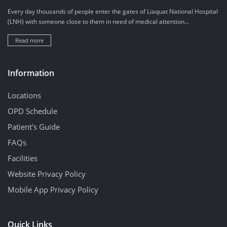
Every day thousands of people enter the gates of Liaquat National Hospital
(LNH) with someone close to them in need of medical attention...
Read more
Information
Locations
OPD Schedule
Patient's Guide
FAQs
Facilities
Website Privacy Policy
Mobile App Privacy Policy
Quick Links