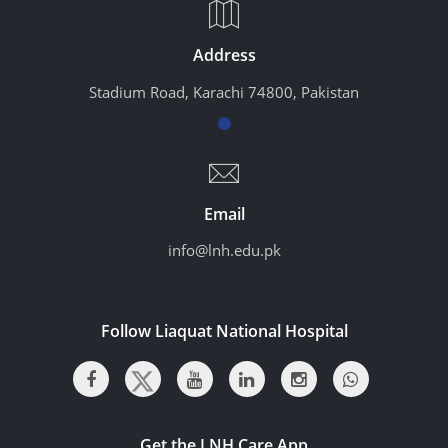
Address
Stadium Road, Karachi 74800, Pakistan
Email
info@lnh.edu.pk
Follow Liaquat National Hospital
Get the LNH Care App