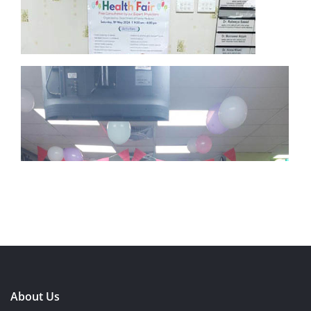
About Us