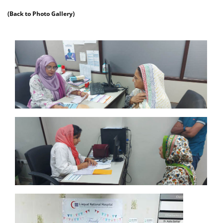
(Back to Photo Gallery)