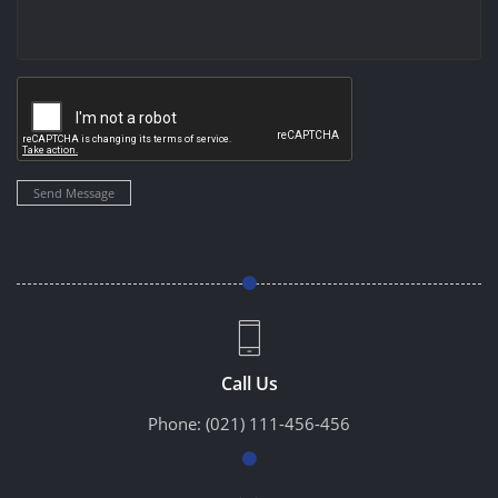
Send Message
Call Us
Phone:
(021) 111-456-456