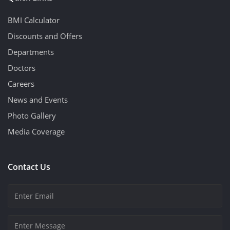
BMI Calculator
Discounts and Offers
Departments
Doctors
Careers
News and Events
Photo Gallery
Media Coverage
Contact Us