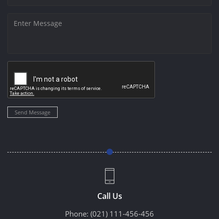
Send Message
Call Us
Phone:
(021) 111-456-456