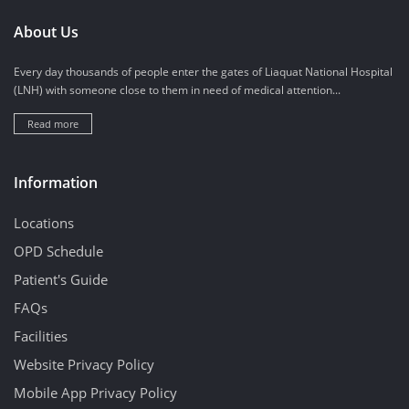
About Us
Every day thousands of people enter the gates of Liaquat National Hospital
(LNH) with someone close to them in need of medical attention...
Read more
Information
Locations
OPD Schedule
Patient's Guide
FAQs
Facilities
Website Privacy Policy
Mobile App Privacy Policy