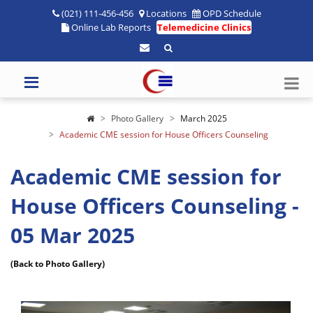
(021) 111-456-456
Locations
OPD Schedule
Online Lab Reports
Telemedicine Clinics
Photo Gallery
March 2025
Academic CME session for House Officers Counseling
Academic CME session for
House Officers Counseling -
05 Mar 2025
(Back to Photo Gallery)