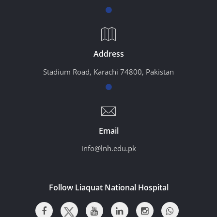
Address
Stadium Road, Karachi 74800, Pakistan
Email
info@lnh.edu.pk
Follow Liaquat National Hospital