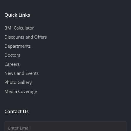
Quick Links
BMI Calculator
Discounts and Offers
Departments
Doctors
Careers
News and Events
Photo Gallery
Media Coverage
Contact Us