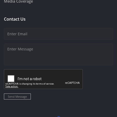
Media Coverage
Contact Us
Send Message