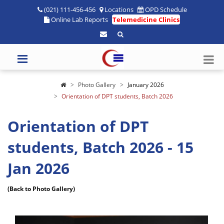
(021) 111-456-456
Locations
OPD Schedule
Online Lab Reports
Telemedicine Clinics
Photo Gallery
January 2026
Orientation of DPT students, Batch 2026
Orientation of DPT
students, Batch 2026 - 15
Jan 2026
(Back to Photo Gallery)