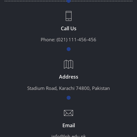
Call Us
Phone:
(021) 111-456-456
Address
Stadium Road, Karachi 74800, Pakistan
Email
info@lnh.edu.pk