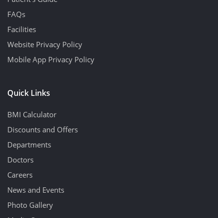
FAQs
Facilities
Website Privacy Policy
Mobile App Privacy Policy
Quick Links
BMI Calculator
Discounts and Offers
Departments
Doctors
Careers
News and Events
Photo Gallery