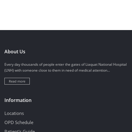
About Us
Every day thousands of people enter the gates of Liaquat National Hospital
(LNH) with someone close to them in need of medical attention...
Read more
Information
Locations
OPD Schedule
Patient's Guide