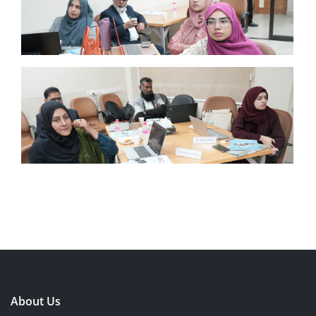
About Us