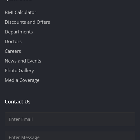
BMI Calculator
Discounts and Offers
Departments
Doctors
Careers
News and Events
Photo Gallery
Media Coverage
Contact Us