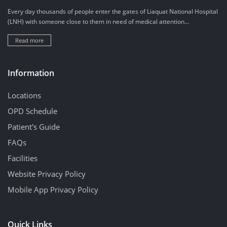
Every day thousands of people enter the gates of Liaquat National Hospital
(LNH) with someone close to them in need of medical attention...
Read more
Information
Locations
OPD Schedule
Patient's Guide
FAQs
Facilities
Website Privacy Policy
Mobile App Privacy Policy
Quick Links