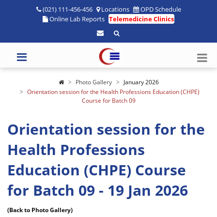
(021) 111-456-456
Locations
OPD Schedule
Online Lab Reports
Telemedicine Clinics
Photo Gallery
January 2026
Orientation session for the Health Professions Education (CHPE)
Course for Batch 09
Orientation session for the
Health Professions
Education (CHPE) Course
for Batch 09 - 19 Jan 2026
(Back to Photo Gallery)