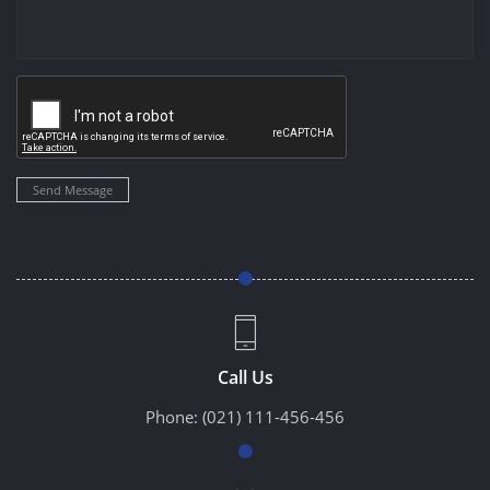
Send Message
Call Us
Phone:
(021) 111-456-456