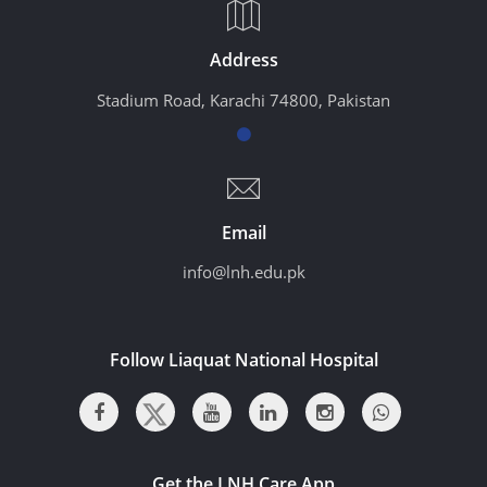
Address
Stadium Road, Karachi 74800, Pakistan
Email
info@lnh.edu.pk
Follow Liaquat National Hospital
Get the LNH Care App