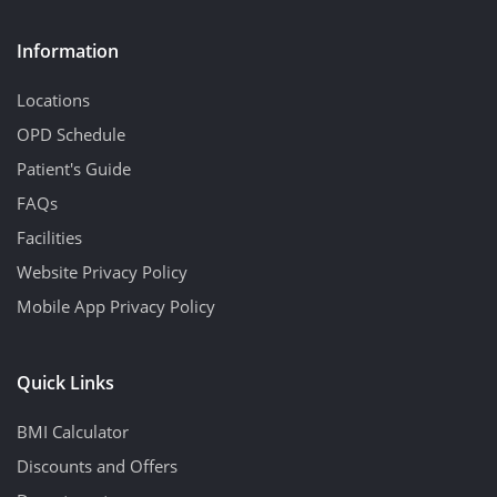
Information
Locations
OPD Schedule
Patient's Guide
FAQs
Facilities
Website Privacy Policy
Mobile App Privacy Policy
Quick Links
BMI Calculator
Discounts and Offers