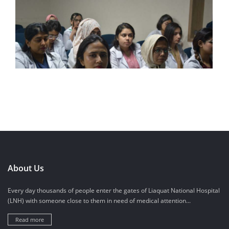
About Us
Every day thousands of people enter the gates of Liaquat National Hospital
(LNH) with someone close to them in need of medical attention...
Read more