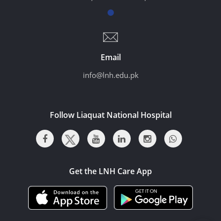
Email
info@lnh.edu.pk
Follow Liaquat National Hospital
Get the LNH Care App