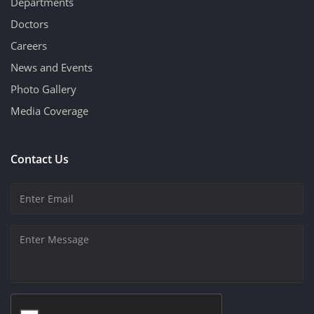
Departments
Doctors
Careers
News and Events
Photo Gallery
Media Coverage
Contact Us