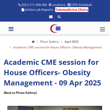
(021) 111-456-456
Locations
OPD Schedule
Online Lab Reports
Telemedicine Clinics
Photo Gallery
April 2025
Academic CME session for House Officers- Obesity Management
Academic CME session for
House Officers- Obesity
Management - 09 Apr 2025
(Back to Photo Gallery)