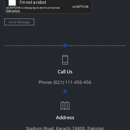
Send Message
Call Us
Phone:
(021) 111-456-456
Address
Stadium Road, Karachi 74800, Pakistan