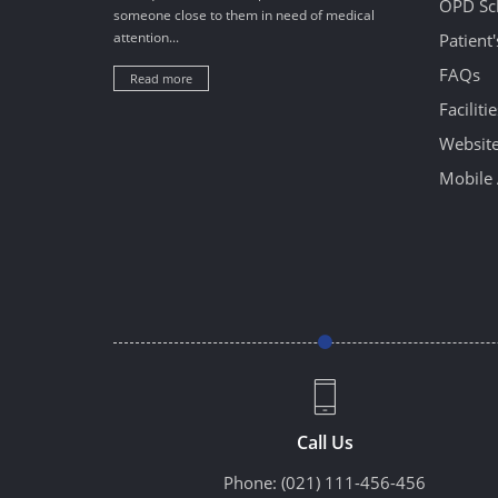
OPD Sc
someone close to them in need of medical
attention...
Patient
FAQs
Read more
Facilitie
Website
Mobile 
Call Us
Phone:
(021) 111-456-456