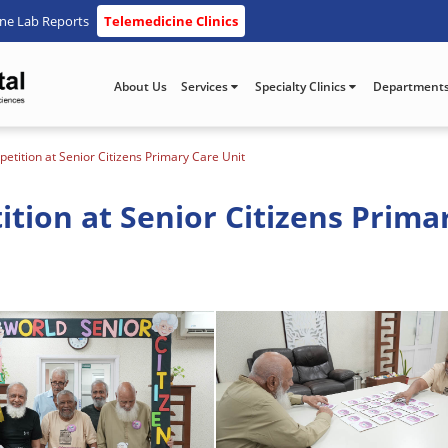
ine Lab Reports
Telemedicine Clinics
About Us
Services
Specialty Clinics
Department
tition at Senior Citizens Primary Care Unit
ion at Senior Citizens Prima