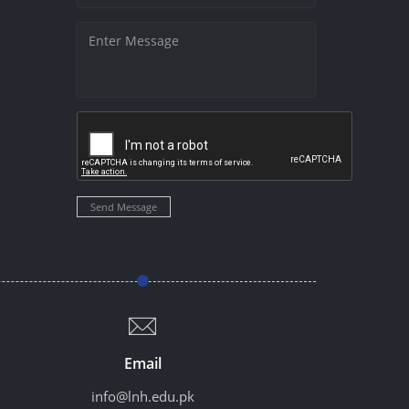
Send Message
Email
info@lnh.edu.pk