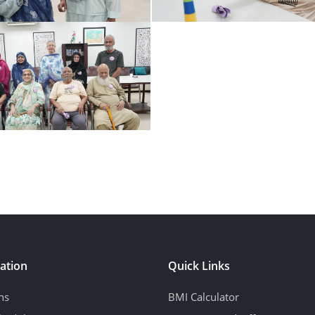
ation
Quick Links
ns
BMI Calculator