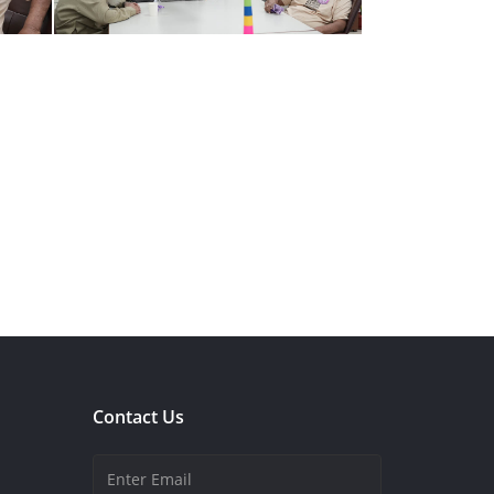
Contact Us