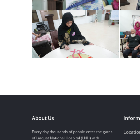
About Us
Inform
Locatio
Every day thousands of people enter the gates
of Liaquat National Hospital (LNH) with