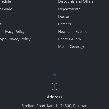
hedule
Discounts and Offers
's Guide
Departments
Doctors
s
Careers
 Privacy Policy
News and Events
App Privacy Policy
Photo Gallery
Media Coverage
Address
Stadium Road, Karachi 74800, Pakistan