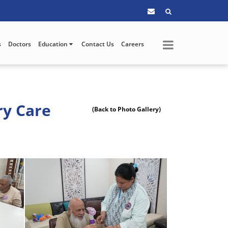
s
Doctors
Education
Contact Us
Careers
ry Care
(Back to Photo Gallery)