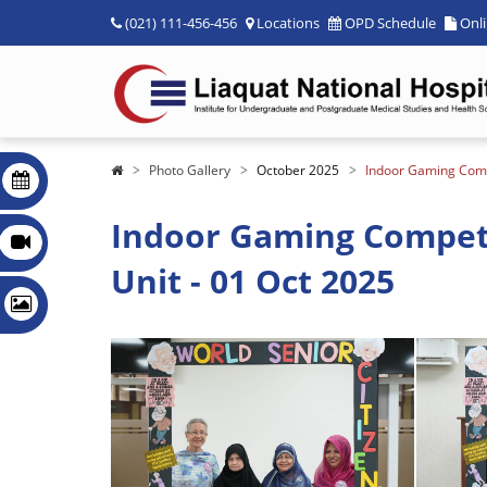
(021) 111-456-456
Locations
OPD Schedule
Onl
Photo Gallery
October 2025
Indoor Gaming Compe
Indoor Gaming Competit
Unit - 01 Oct 2025