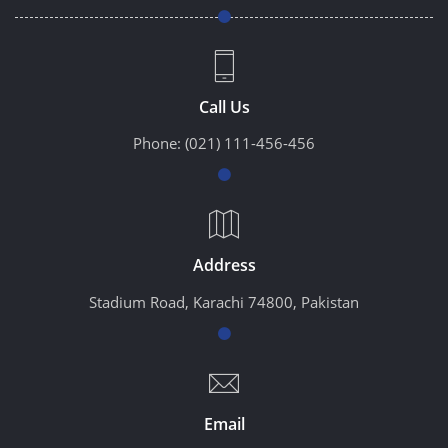
Call Us
Phone:
(021) 111-456-456
Address
Stadium Road, Karachi 74800, Pakistan
Email