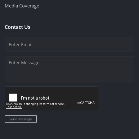
Media Coverage
Contact Us
Send Message