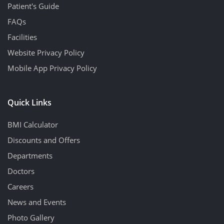
Patient's Guide
FAQs
Facilities
Website Privacy Policy
Mobile App Privacy Policy
Quick Links
BMI Calculator
Discounts and Offers
Departments
Doctors
Careers
News and Events
Photo Gallery