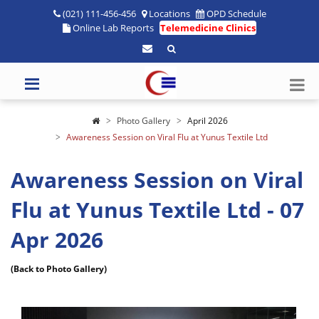
(021) 111-456-456
Locations
OPD Schedule
Online Lab Reports
Telemedicine Clinics
Photo Gallery
April 2026
Awareness Session on Viral Flu at Yunus Textile Ltd
Awareness Session on Viral
Flu at Yunus Textile Ltd - 07
Apr 2026
(Back to Photo Gallery)