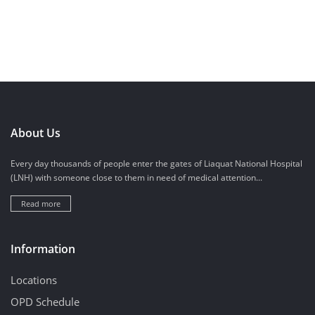
About Us
Every day thousands of people enter the gates of Liaquat National Hospital
(LNH) with someone close to them in need of medical attention...
Read more
Information
Locations
OPD Schedule