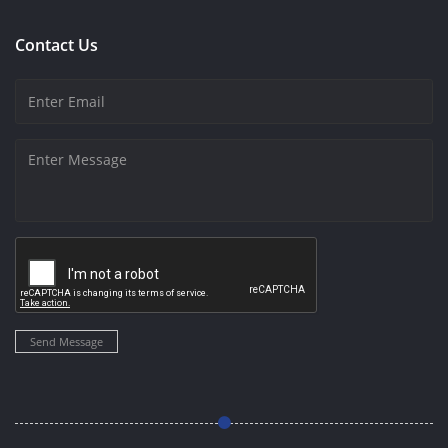
Contact Us
Send Message