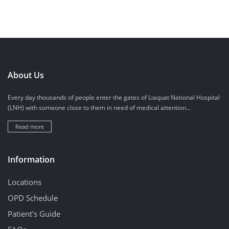
About Us
Every day thousands of people enter the gates of Liaquat National Hospital
(LNH) with someone close to them in need of medical attention...
Read more
Information
Locations
OPD Schedule
Patient's Guide