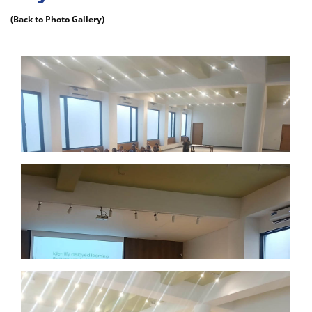
(Back to Photo Gallery)