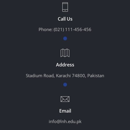
Call Us
Phone:
(021) 111-456-456
Address
Stadium Road, Karachi 74800, Pakistan
Email
info@lnh.edu.pk