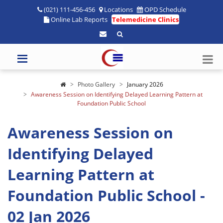
(021) 111-456-456
Locations
OPD Schedule
Online Lab Reports
Telemedicine Clinics
Photo Gallery
January 2026
Awareness Session on Identifying Delayed Learning Pattern at
Foundation Public School
Awareness Session on
Identifying Delayed
Learning Pattern at
Foundation Public School -
02 Jan 2026