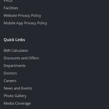
FAQs
Facilities
Website Privacy Policy
Mobile App Privacy Policy
Quick Links
BMI Calculator
Discounts and Offers
Departments
Doctors
Careers
News and Events
Photo Gallery
Media Coverage