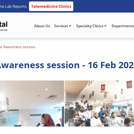
ine Lab Reports
Telemedicine Clinics
About Us
Services
Specialty Clinics
Department
is Awareness session
wareness session - 16 Feb 20