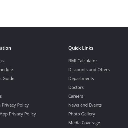
ation
Quick Links
ns
BMI Calculator
hedule
Discounts and Offers
's Guide
Departments
Doctors
s
Careers
 Privacy Policy
News and Events
App Privacy Policy
Photo Gallery
Media Coverage