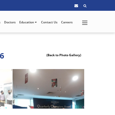
s
Doctors
Education
Contact Us
Careers
26
(Back to Photo Gallery)