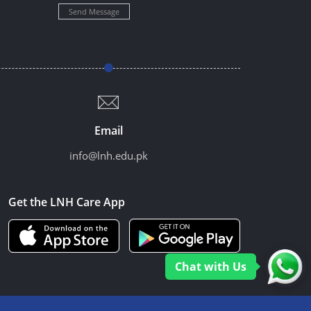
Send Message
Email
info@lnh.edu.pk
Get the LNH Care App
Chat with Us