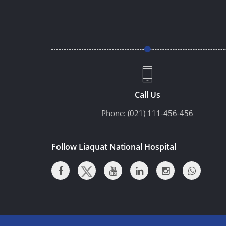
Call Us
Phone:
(021) 111-456-456
Follow Liaquat National Hospital