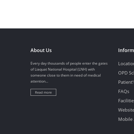
About Us
Inform
Locatio
Every day thousands of people enter the gates
of Liaquat National Hospital (LNH) with
OPD Sc
someone close to them in need of medical
attention...
Patient
FAQs
Read more
Facilitie
Website
Mobile 