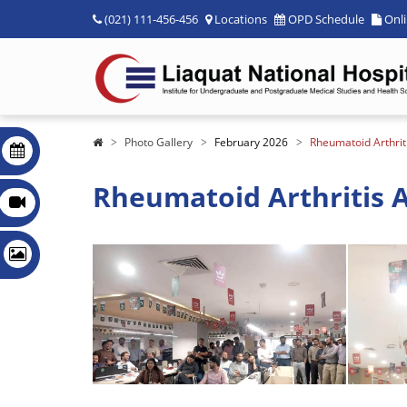
(021) 111-456-456
Locations
OPD Schedule
Onl
Photo Gallery
February 2026
Rheumatoid Arthrit
Rheumatoid Arthritis A