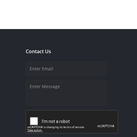
Contact Us