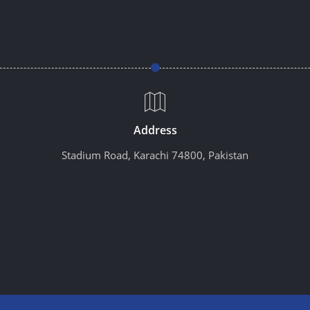
Address
Stadium Road, Karachi 74800, Pakistan