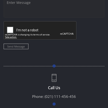
Send Message
Call Us
Phone:
(021) 111-456-456