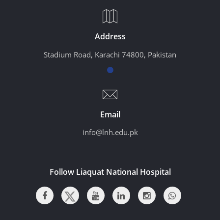
Address
Stadium Road, Karachi 74800, Pakistan
Email
info@lnh.edu.pk
Follow Liaquat National Hospital