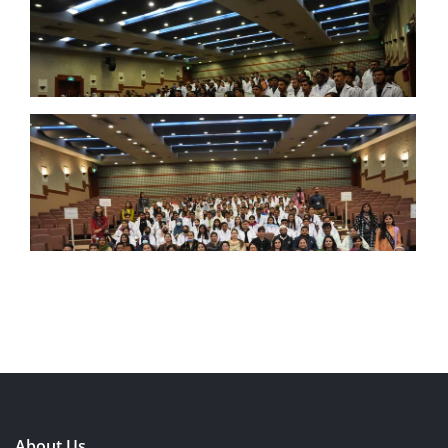
About Us