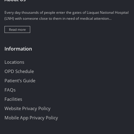
Every day thousands of people enter the gates of Liaquat National Hospital
(LNH) with someone close to them in need of medical attention...
Read more
Information
Locations
OPD Schedule
Patient's Guide
FAQs
Facilities
Website Privacy Policy
Mobile App Privacy Policy