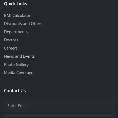
Quick Links
BMI Calculator
Discounts and Offers
Departments
Doctors
Careers
News and Events
Photo Gallery
Media Coverage
Contact Us