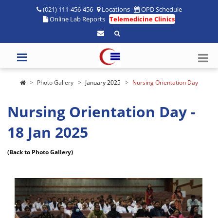
(021) 111-456-456
Locations
OPD Schedule
Online Lab Reports
Telemedicine Clinics
Photo Gallery
January 2025
Nursing Orientation Day
Nursing Orientation Day -
18 Jan 2025
(Back to Photo Gallery)