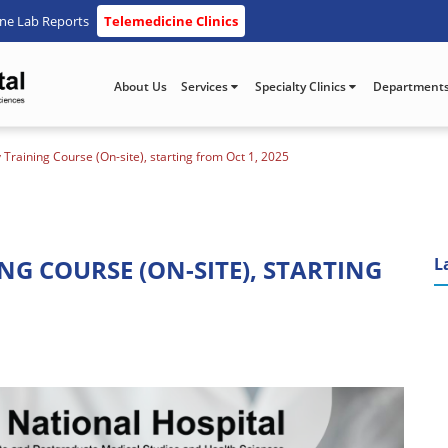
ine Lab Reports
Telemedicine Clinics
About Us
Services
Specialty Clinics
Department
 Training Course (On-site), starting from Oct 1, 2025
G COURSE (ON-SITE), STARTING
L