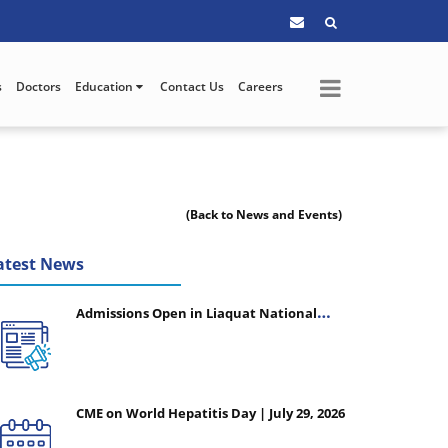
s
Doctors
Education
Contact Us
Careers
(Back to News and Events)
atest News
Admissions Open in Liaquat National
College of Nursing - Session 2026-2027
CME on World Hepatitis Day | July 29, 2026