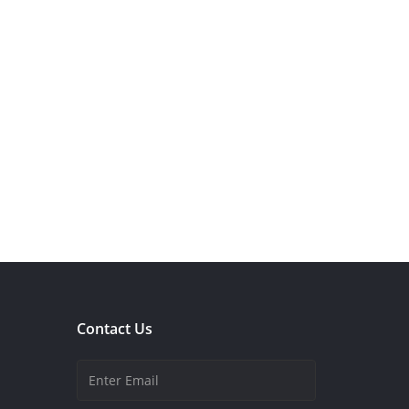
Contact Us