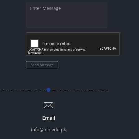
Send Message
Email
info@lnh.edu.pk