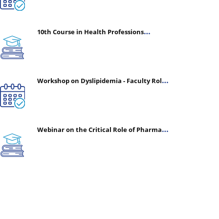
10th Course in Health Professions
Education (CHPE) (Oct 05, 2026 – Mar 20,
2027)
Workshop on Dyslipidemia - Faculty Roles
& Time Management | July 30, 2026
Webinar on the Critical Role of Pharmacy
in Emergency Medicine - The Vanguard of
Patient Safety: Optimizing Outcomes in
High-Acuity Care