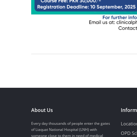
About Us
Inform
Locatio
Every day thousands of people enter the gates
of Liaquat National Hospital (LNH) with
OPD Sc
someone close to them in need of medical