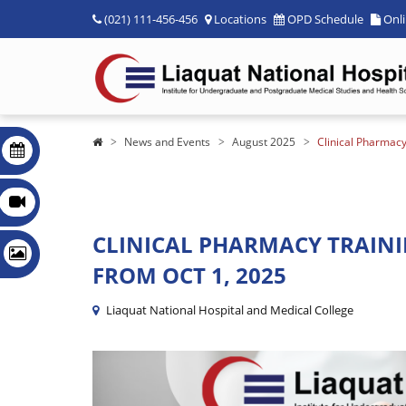
(021) 111-456-456
Locations
OPD Schedule
Onl
News and Events
August 2025
Clinical Pharmacy
CLINICAL PHARMACY TRAININ
FROM OCT 1, 2025
Liaquat National Hospital and Medical College