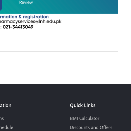
ation
Quick Links
ns
BMI Calculator
hedule
Discounts and Offers