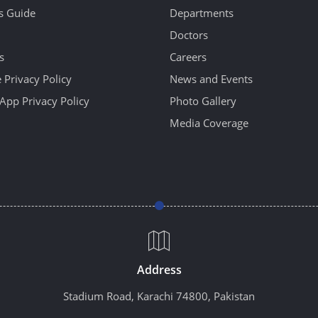
's Guide
Departments
Doctors
s
Careers
 Privacy Policy
News and Events
App Privacy Policy
Photo Gallery
Media Coverage
Address
Stadium Road, Karachi 74800, Pakistan