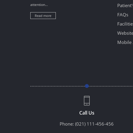
attention...
Patient
FAQs
Read more
Facilitie
Website
Mobile 
Call Us
Phone:
(021) 111-456-456