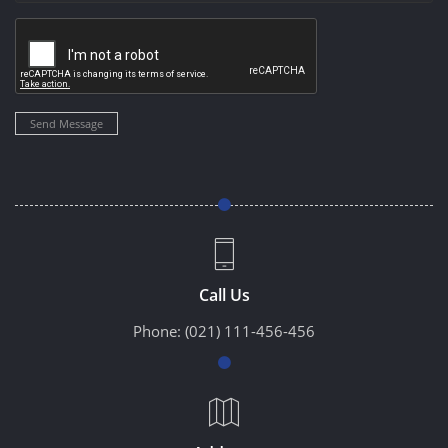
Send Message
Call Us
Phone:
(021) 111-456-456