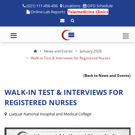
(021) 111-456-456
Locations
OPD Schedule
Online Lab Reports
Telemedicine Clinics
News and Events
January 2026
Walk-in Test & Interviews for Registered Nurses
(Back to News and Events)
WALK-IN TEST & INTERVIEWS FOR
REGISTERED NURSES
Liaquat National Hospital and Medical College