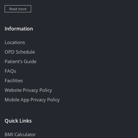
Read more
Information
Locations
OPD Schedule
Patient's Guide
FAQs
Facilities
Website Privacy Policy
Mobile App Privacy Policy
Quick Links
BMI Calculator