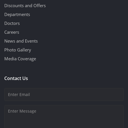
Discounts and Offers
Departments
Doctors
Careers
News and Events
Photo Gallery
Media Coverage
Contact Us