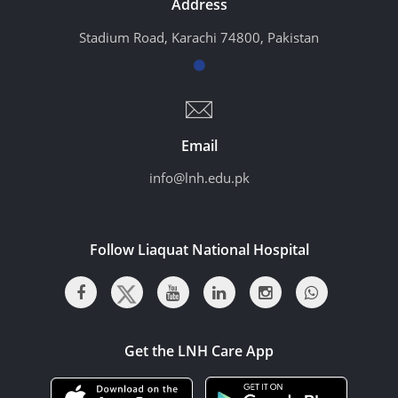
Address
Stadium Road, Karachi 74800, Pakistan
Email
info@lnh.edu.pk
Follow Liaquat National Hospital
Get the LNH Care App