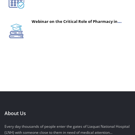
Webinar on the Critical Role of Pharmacy in
Emergency Medicine - The Vanguard of Patient
Safety: Optimizing Outcomes in High-Acuity Care
About Us
Every day thousands of people enter the gates of Liaquat National Hospital
(LNH) with someone close to them in need of medical attention...