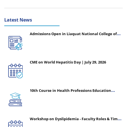
Latest News
Admissions Open in Liaquat National College of
Nursing - Session 2026-2027
CME on World Hepatitis Day | July 29, 2026
10th Course in Health Professions Education
(CHPE) (Oct 05, 2026 – Mar 20, 2027)
Workshop on Dyslipidemia - Faculty Roles & Time
Management | July 30, 2026