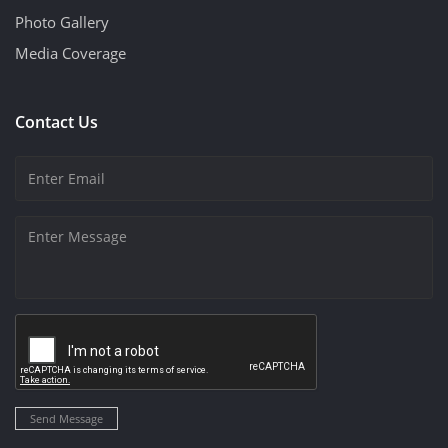
Photo Gallery
Media Coverage
Contact Us
Send Message