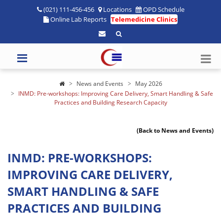
(021) 111-456-456
Locations
OPD Schedule
Online Lab Reports
Telemedicine Clinics
News and Events
May 2026
INMD: Pre-workshops: Improving Care Delivery, Smart Handling & Safe
Practices and Building Research Capacity
(Back to News and Events)
INMD: PRE-WORKSHOPS:
IMPROVING CARE DELIVERY,
SMART HANDLING & SAFE
PRACTICES AND BUILDING