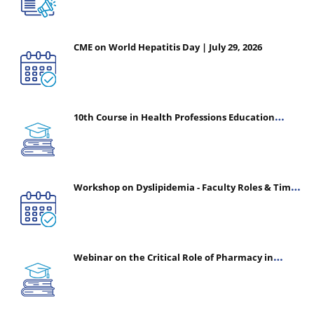
CME on World Hepatitis Day | July 29, 2026
10th Course in Health Professions Education
(CHPE) (Oct 05, 2026 – Mar 20, 2027)
Workshop on Dyslipidemia - Faculty Roles & Time
Management | July 30, 2026
Webinar on the Critical Role of Pharmacy in
Emergency Medicine - The Vanguard of Patient
Safety: Optimizing Outcomes in High-Acuity Care