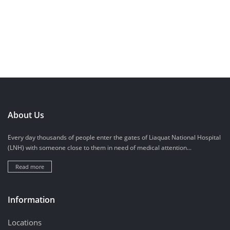
About Us
Every day thousands of people enter the gates of Liaquat National Hospital
(LNH) with someone close to them in need of medical attention...
Read more
Information
Locations