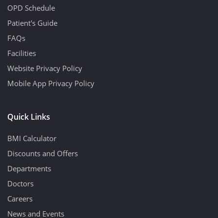
OPD Schedule
Patient's Guide
FAQs
Facilities
Website Privacy Policy
Mobile App Privacy Policy
Quick Links
BMI Calculator
Discounts and Offers
Departments
Doctors
Careers
News and Events