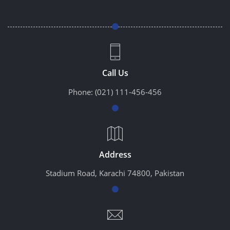
Call Us
Phone:
(021) 111-456-456
Address
Stadium Road, Karachi 74800, Pakistan