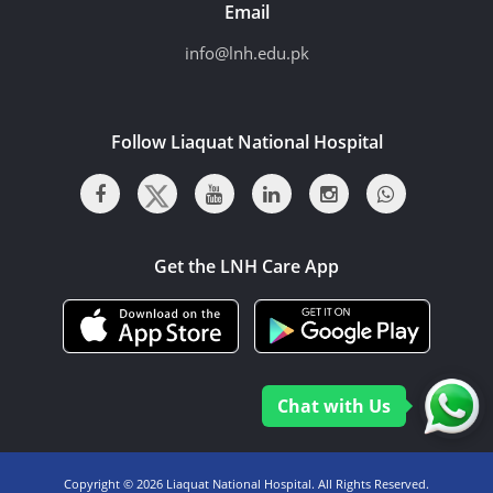
Email
info@lnh.edu.pk
Follow Liaquat National Hospital
Get the LNH Care App
Chat with Us
Copyright ©
2026 Liaquat National Hospital. All Rights Reserved.