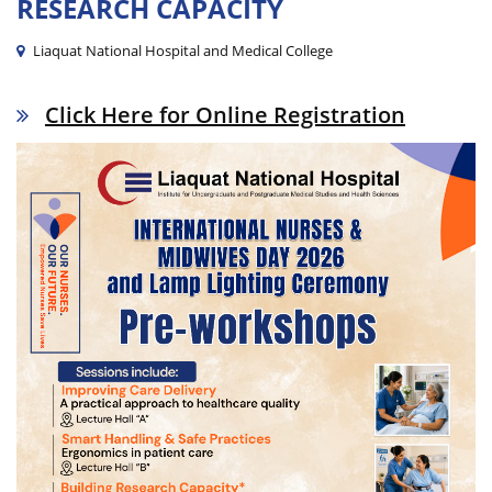
RESEARCH CAPACITY
Liaquat National Hospital and Medical College
Click Here for Online Registration