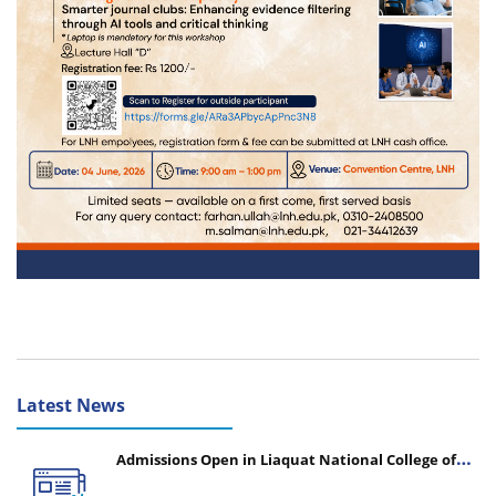
Latest News
Admissions Open in Liaquat National College of
Nursing - Session 2026-2027