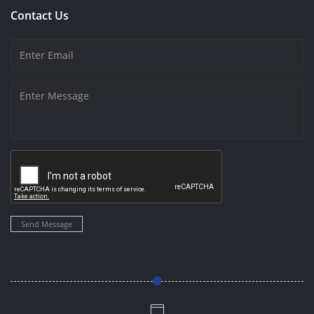
Contact Us
Send Message