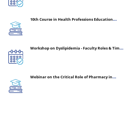
10th Course in Health Professions Education
(CHPE) (Oct 05, 2026 – Mar 20, 2027)
Workshop on Dyslipidemia - Faculty Roles & Time
Management | July 30, 2026
Webinar on the Critical Role of Pharmacy in
Emergency Medicine - The Vanguard of Patient
Safety: Optimizing Outcomes in High-Acuity Care