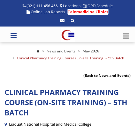
(021) 111-456-456
Locations
OPD Schedule
Online Lab Reports
Telemedicine Clinics
News and Events
May 2026
Clinical Pharmacy Training Course (On-site Training) – 5th Batch
(Back to News and Events)
CLINICAL PHARMACY TRAINING
COURSE (ON-SITE TRAINING) – 5TH
BATCH
Liaquat National Hospital and Medical College