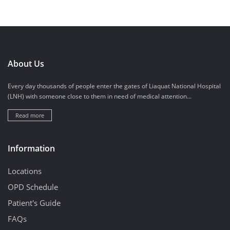
About Us
Every day thousands of people enter the gates of Liaquat National Hospital
(LNH) with someone close to them in need of medical attention...
Read more
Information
Locations
OPD Schedule
Patient's Guide
FAQs