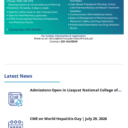
Latest News
Admissions Open in Liaquat National College of
Nursing - Session 2026-2027
CME on World Hepatitis Day | July 29, 2026