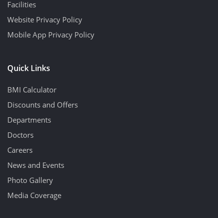
Facilities
Website Privacy Policy
Mobile App Privacy Policy
Quick Links
BMI Calculator
Discounts and Offers
Departments
Doctors
Careers
News and Events
Photo Gallery
Media Coverage