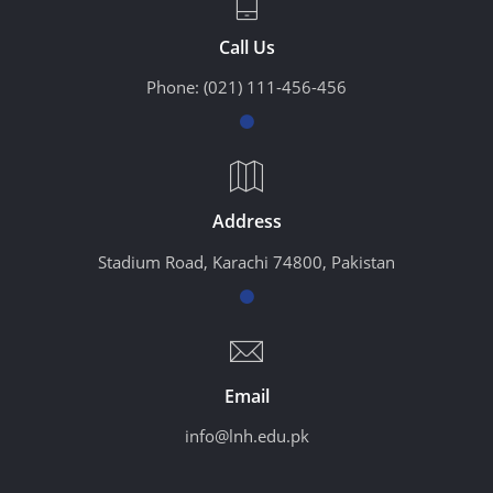
Call Us
Phone:
(021) 111-456-456
Address
Stadium Road, Karachi 74800, Pakistan
Email
info@lnh.edu.pk