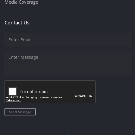
Media Coverage
Contact Us
Send Message