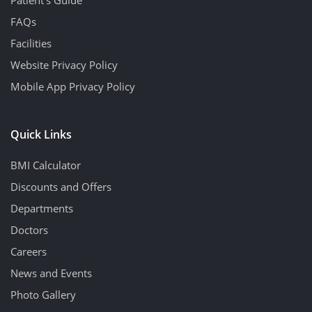
FAQs
Facilities
Website Privacy Policy
Mobile App Privacy Policy
Quick Links
BMI Calculator
Discounts and Offers
Departments
Doctors
Careers
News and Events
Photo Gallery