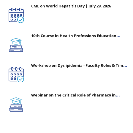
CME on World Hepatitis Day | July 29, 2026
10th Course in Health Professions Education
(CHPE) (Oct 05, 2026 – Mar 20, 2027)
Workshop on Dyslipidemia - Faculty Roles & Time
Management | July 30, 2026
Webinar on the Critical Role of Pharmacy in
Emergency Medicine - The Vanguard of Patient
Safety: Optimizing Outcomes in High-Acuity Care