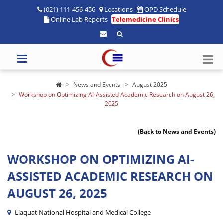
(021) 111-456-456
Locations
OPD Schedule
Online Lab Reports
Telemedicine Clinics
News and Events
August 2025
Workshop on Optimizing AI-Assisted Academic Research on August 26,
2025
(Back to News and Events)
WORKSHOP ON OPTIMIZING AI-
ASSISTED ACADEMIC RESEARCH ON
AUGUST 26, 2025
Liaquat National Hospital and Medical College