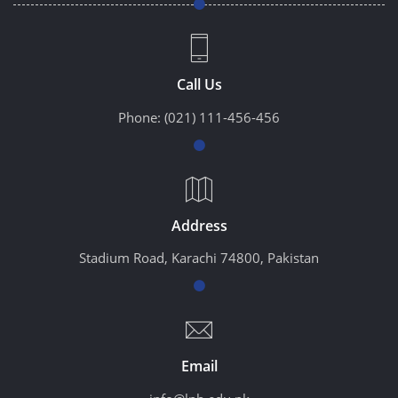
Call Us
Phone:
(021) 111-456-456
Address
Stadium Road, Karachi 74800, Pakistan
Email