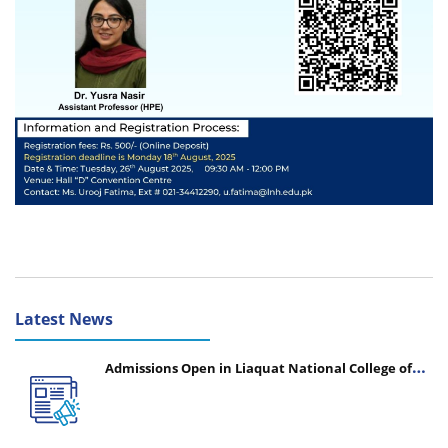
Latest News
Admissions Open in Liaquat National College of
Nursing - Session 2026-2027