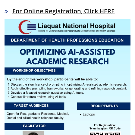
For Online Registration, Click HERE