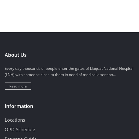
About Us
Every day thousands of people enter the gates of Liaquat National Hospital
(LNH) with someone close to them in need of medical attention...
Read more
Information
Locations
OPD Schedule
Patient's Guide