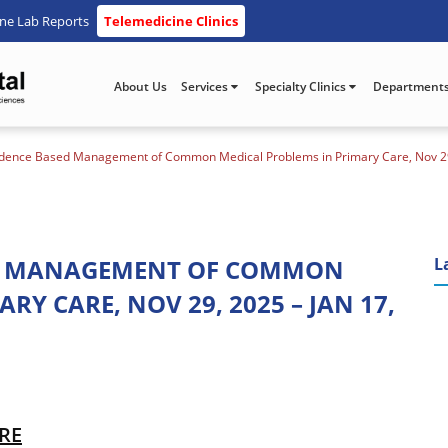
ine Lab Reports
Telemedicine Clinics
About Us
Services
Specialty Clinics
Department
idence Based Management of Common Medical Problems in Primary Care, Nov 29,
ED MANAGEMENT OF COMMON
L
Y CARE, NOV 29, 2025 – JAN 17,
ERE