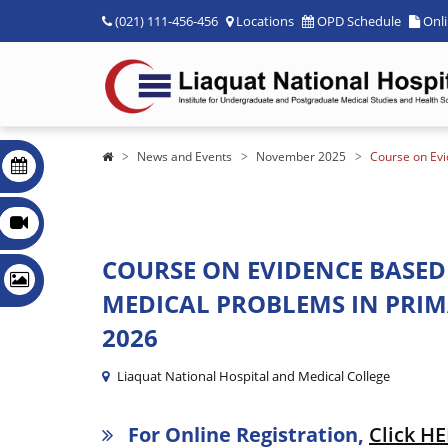
(021) 111-456-456
Locations
OPD Schedule
Onl
News and Events
November 2025
Course on Ev
COURSE ON EVIDENCE BAS
MEDICAL PROBLEMS IN PRIMAR
2026
Liaquat National Hospital and Medical College
For Online Registration,
Click H