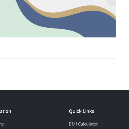
ation
Quick Links
ns
BMI Calculator