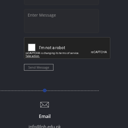
Send Message
Email
info@lnh.edu.pk