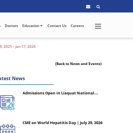
s
Doctors
Education
Contact Us
Careers
 2025 – Jan 17, 2026
(Back to News and Events)
atest News
Admissions Open in Liaquat National
College of Nursing - Session 2026-2027
CME on World Hepatitis Day | July 29, 2026