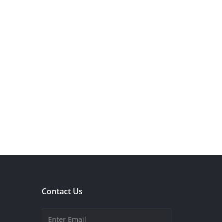
Contact Us