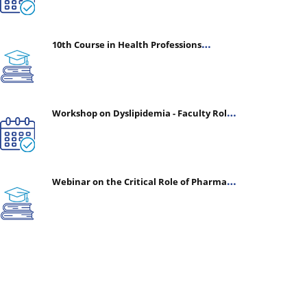
10th Course in Health Professions
Education (CHPE) (Oct 05, 2026 – Mar 20,
2027)
Workshop on Dyslipidemia - Faculty Roles
& Time Management | July 30, 2026
Webinar on the Critical Role of Pharmacy
in Emergency Medicine - The Vanguard of
Patient Safety: Optimizing Outcomes in
High-Acuity Care