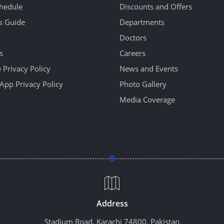
hedule
Discounts and Offers
's Guide
Departments
Doctors
s
Careers
 Privacy Policy
News and Events
App Privacy Policy
Photo Gallery
Media Coverage
Address
Stadium Road, Karachi 74800, Pakistan