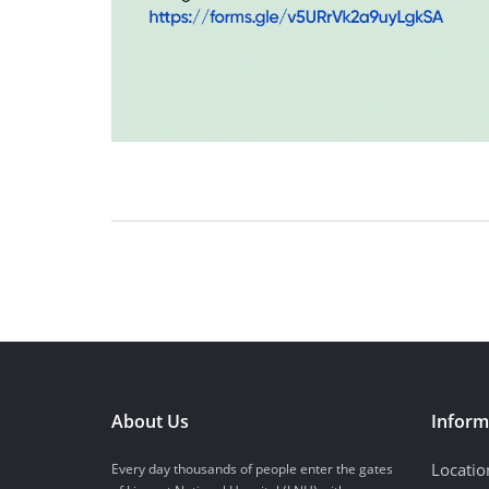
About Us
Inform
Locatio
Every day thousands of people enter the gates