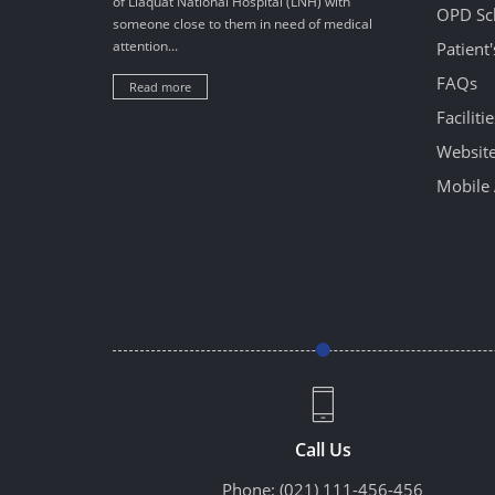
of Liaquat National Hospital (LNH) with
OPD Sc
someone close to them in need of medical
attention...
Patient
FAQs
Read more
Facilitie
Website
Mobile 
Call Us
Phone:
(021) 111-456-456