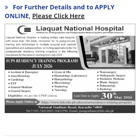
For Further Details and to APPLY
ONLINE,
Please Click Here