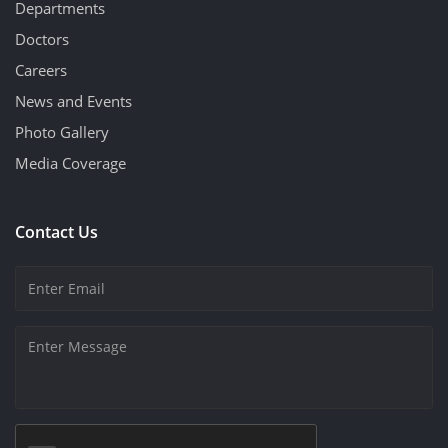
Departments
Doctors
Careers
News and Events
Photo Gallery
Media Coverage
Contact Us