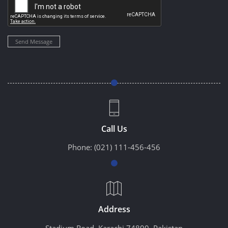
Send Message
Call Us
Phone:
(021) 111-456-456
Address
Stadium Road, Karachi 74800, Pakistan