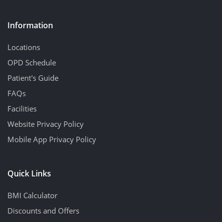
Information
Locations
OPD Schedule
Patient's Guide
FAQs
Facilities
Website Privacy Policy
Mobile App Privacy Policy
Quick Links
BMI Calculator
Discounts and Offers