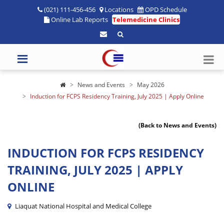
(021) 111-456-456
Locations
OPD Schedule
Online Lab Reports
Telemedicine Clinics
News and Events
May 2026
Induction for FCPS Residency Training, July 2025 | Apply Online
(Back to News and Events)
INDUCTION FOR FCPS RESIDENCY
TRAINING, JULY 2025 | APPLY
ONLINE
Liaquat National Hospital and Medical College