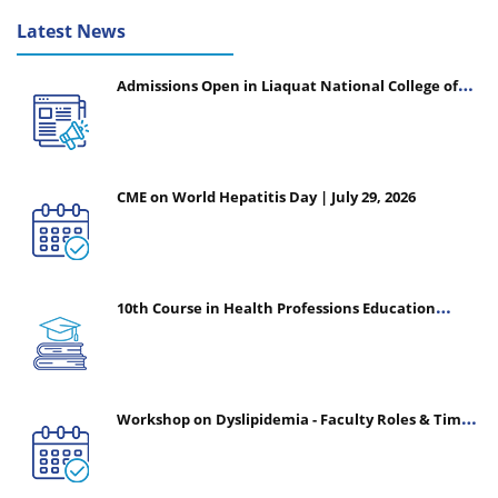
Latest News
Admissions Open in Liaquat National College of
Nursing - Session 2026-2027
CME on World Hepatitis Day | July 29, 2026
10th Course in Health Professions Education
(CHPE) (Oct 05, 2026 – Mar 20, 2027)
Workshop on Dyslipidemia - Faculty Roles & Time
Management | July 30, 2026