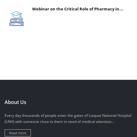
Webinar on the Critical Role of Pharmacy in
Emergency Medicine - The Vanguard of Patient
Safety: Optimizing Outcomes in High-Acuity Care
About Us
Every day thousands of people enter the gates of Liaquat National Hospital
(LNH) with someone close to them in need of medical attention...
Read more