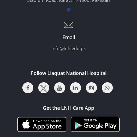
Email
info@lnh.edu.pk
Follow Liaquat National Hospital
Get the LNH Care App