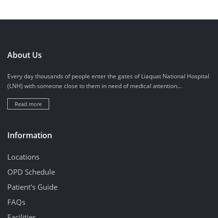
About Us
Every day thousands of people enter the gates of Liaquat National Hospital
(LNH) with someone close to them in need of medical attention...
Read more
Information
Locations
OPD Schedule
Patient's Guide
FAQs
Facilities