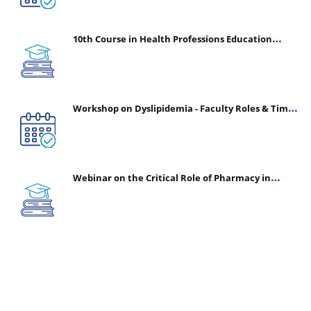
10th Course in Health Professions Education
(CHPE) (Oct 05, 2026 – Mar 20, 2027)
Workshop on Dyslipidemia - Faculty Roles & Time
Management | July 30, 2026
Webinar on the Critical Role of Pharmacy in
Emergency Medicine - The Vanguard of Patient
Safety: Optimizing Outcomes in High-Acuity Care