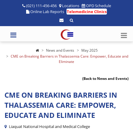
(021) 111-456-456
Locations
OPD Schedule
Online Lab Reports
Telemedicine Clinics
News and Events
May 2025
CME on Breaking Barriers in Thalassemia Care: Empower, Educate and
Eliminate
(Back to News and Events)
CME ON BREAKING BARRIERS IN
THALASSEMIA CARE: EMPOWER,
EDUCATE AND ELIMINATE
Liaquat National Hospital and Medical College