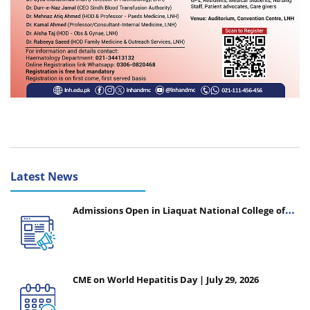
Latest News
Admissions Open in Liaquat National College of
Nursing - Session 2026-2027
CME on World Hepatitis Day | July 29, 2026