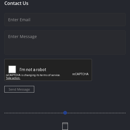
Contact Us
Send Message