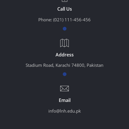
Call Us
Phone:
(021) 111-456-456
Address
Stadium Road, Karachi 74800, Pakistan
Email
info@lnh.edu.pk