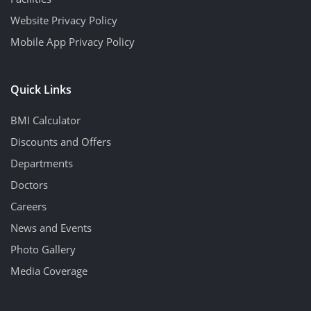
Website Privacy Policy
Mobile App Privacy Policy
Quick Links
BMI Calculator
Discounts and Offers
Departments
Doctors
Careers
News and Events
Photo Gallery
Media Coverage