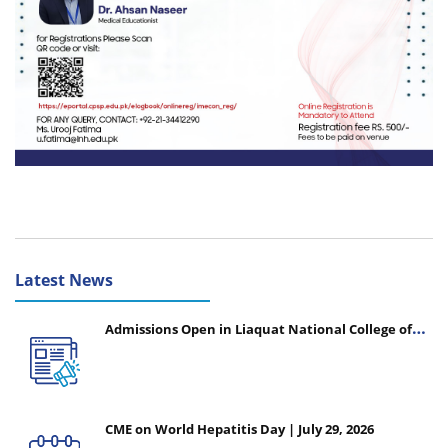
Latest News
Admissions Open in Liaquat National College of
Nursing - Session 2026-2027
CME on World Hepatitis Day | July 29, 2026