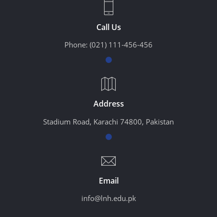
Call Us
Phone:
(021) 111-456-456
Address
Stadium Road, Karachi 74800, Pakistan
Email
info@lnh.edu.pk