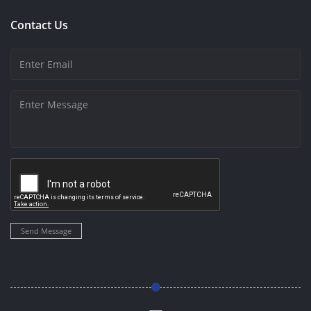
Contact Us
Send Message