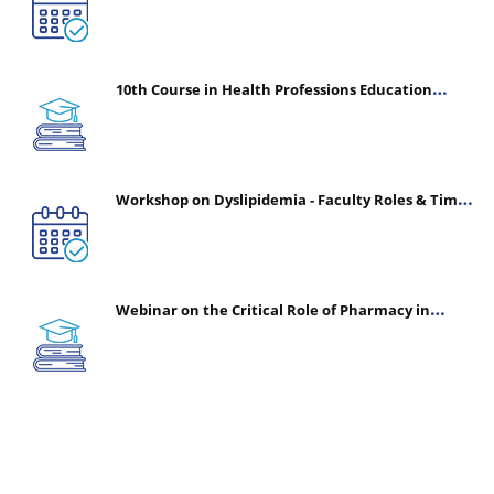
10th Course in Health Professions Education
(CHPE) (Oct 05, 2026 – Mar 20, 2027)
Workshop on Dyslipidemia - Faculty Roles & Time
Management | July 30, 2026
Webinar on the Critical Role of Pharmacy in
Emergency Medicine - The Vanguard of Patient
Safety: Optimizing Outcomes in High-Acuity Care