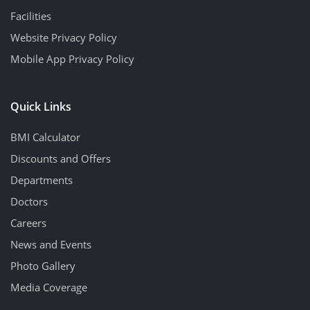
Facilities
Website Privacy Policy
Mobile App Privacy Policy
Quick Links
BMI Calculator
Discounts and Offers
Departments
Doctors
Careers
News and Events
Photo Gallery
Media Coverage