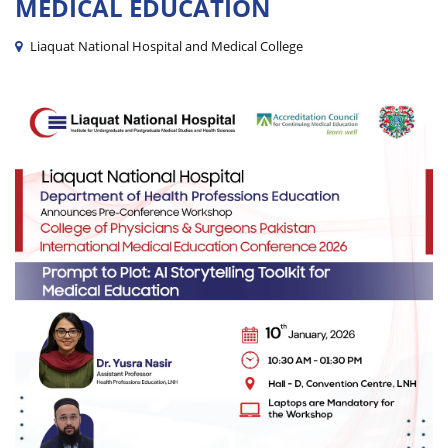
MEDICAL EDUCATION
Liaquat National Hospital and Medical College