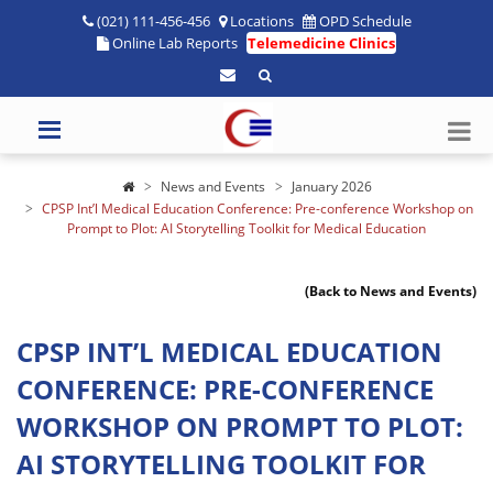
(021) 111-456-456
Locations
OPD Schedule
Online Lab Reports
Telemedicine Clinics
News and Events
January 2026
CPSP Int’l Medical Education Conference: Pre-conference Workshop on
Prompt to Plot: AI Storytelling Toolkit for Medical Education
(Back to News and Events)
CPSP INT’L MEDICAL EDUCATION
CONFERENCE: PRE-CONFERENCE
WORKSHOP ON PROMPT TO PLOT:
AI STORYTELLING TOOLKIT FOR