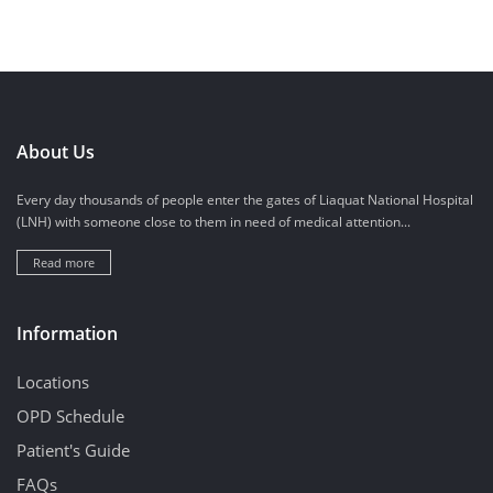
About Us
Every day thousands of people enter the gates of Liaquat National Hospital
(LNH) with someone close to them in need of medical attention...
Read more
Information
Locations
OPD Schedule
Patient's Guide
FAQs