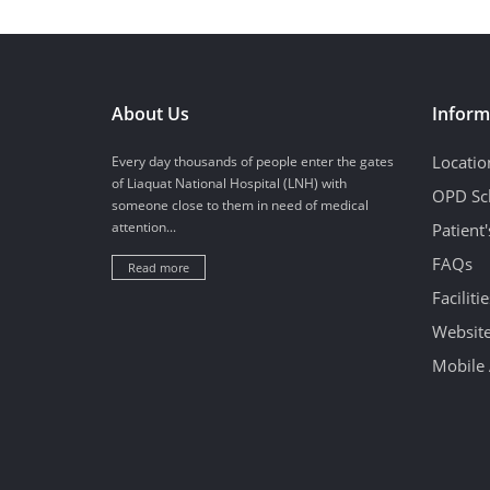
About Us
Inform
Locatio
Every day thousands of people enter the gates
of Liaquat National Hospital (LNH) with
OPD Sc
someone close to them in need of medical
attention...
Patient
FAQs
Read more
Facilitie
Website
Mobile 