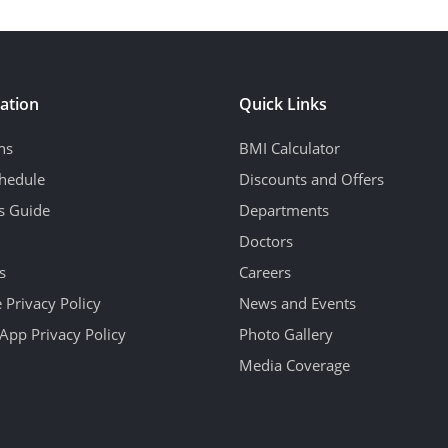
ation
Quick Links
ns
BMI Calculator
hedule
Discounts and Offers
's Guide
Departments
Doctors
s
Careers
 Privacy Policy
News and Events
App Privacy Policy
Photo Gallery
Media Coverage