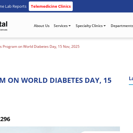
ine Lab Reports
Telemedicine Clinics
About Us
Services
Specialty Clinics
Department
s Program on World Diabetes Day, 15 Nov, 2025
M ON WORLD DIABETES DAY, 15
L
2296