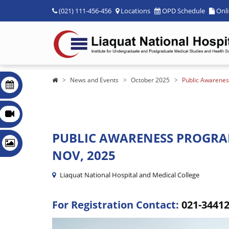
(021) 111-456-456
Locations
OPD Schedule
Onl
News and Events
October 2025
Public Awarenes
PUBLIC AWARENESS PROGRA
NOV, 2025
Liaquat National Hospital and Medical College
For Registration Contact:
021-3441