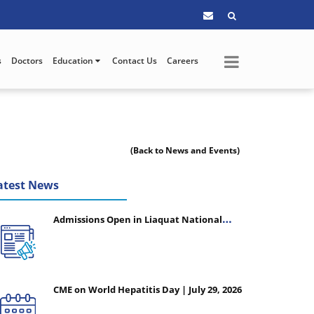
s
Doctors
Education
Contact Us
Careers
(Back to News and Events)
atest News
Admissions Open in Liaquat National
College of Nursing - Session 2026-2027
CME on World Hepatitis Day | July 29, 2026