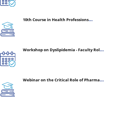
10th Course in Health Professions
Education (CHPE) (Oct 05, 2026 – Mar 20,
2027)
Workshop on Dyslipidemia - Faculty Roles
& Time Management | July 30, 2026
Webinar on the Critical Role of Pharmacy
in Emergency Medicine - The Vanguard of
Patient Safety: Optimizing Outcomes in
High-Acuity Care