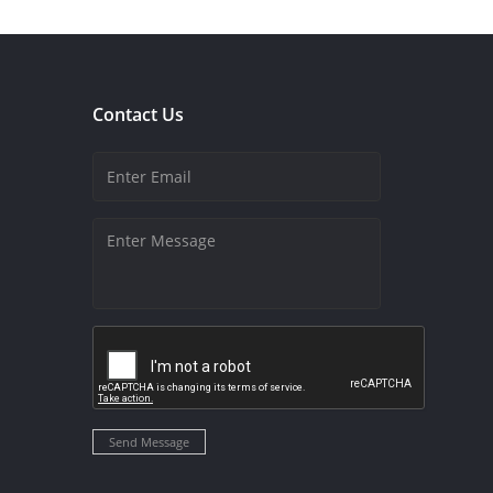
Contact Us
Send Message