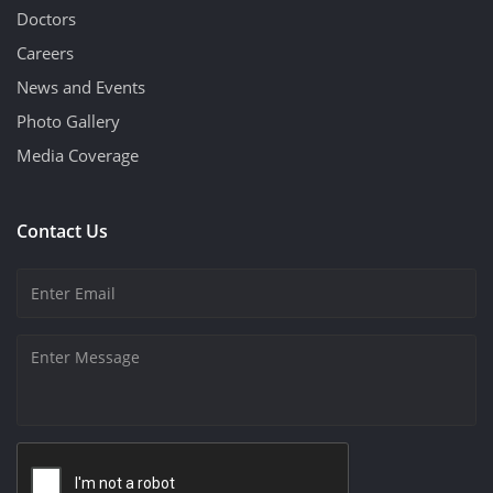
Doctors
Careers
News and Events
Photo Gallery
Media Coverage
Contact Us