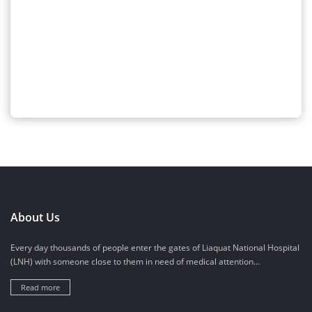
About Us
Every day thousands of people enter the gates of Liaquat National Hospital
(LNH) with someone close to them in need of medical attention...
Read more