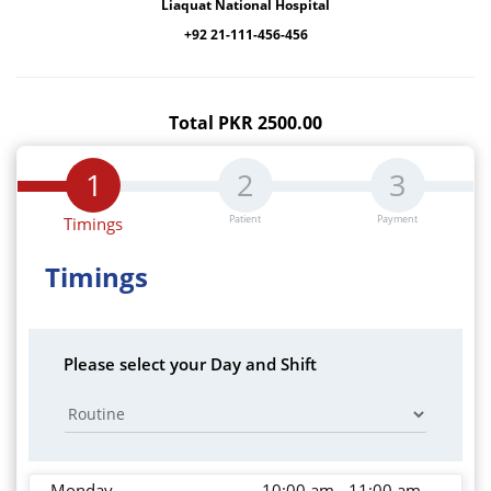
Liaquat National Hospital
+92 21-111-456-456
Total PKR 2500.00
Patient
Payment
Timings
Timings
Please select your Day and Shift
Monday
10:00 am - 11:00 am