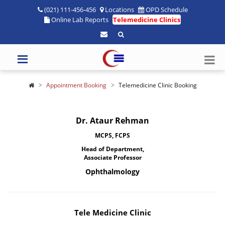
(021) 111-456-456
Locations
OPD Schedule
Online Lab Reports
Telemedicine Clinics
Appointment Booking
Telemedicine Clinic Booking
Dr. Ataur Rehman
MCPS, FCPS
Head of Department,
Associate Professor
Ophthalmology
Tele Medicine Clinic