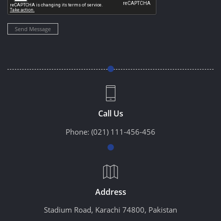
Send Message
Call Us
Phone:
(021) 111-456-456
Address
Stadium Road, Karachi 74800, Pakistan