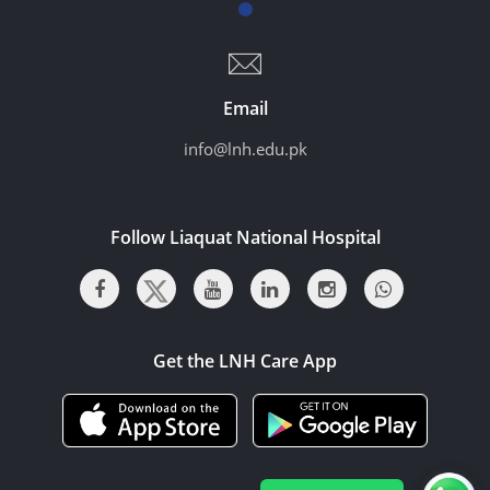
Email
info@lnh.edu.pk
Follow Liaquat National Hospital
Get the LNH Care App