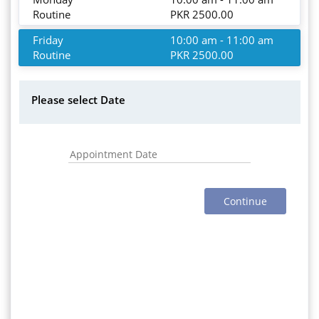
Routine
PKR 2500.00
Friday
10:00 am - 11:00 am
Routine
PKR 2500.00
Please select Date
Continue