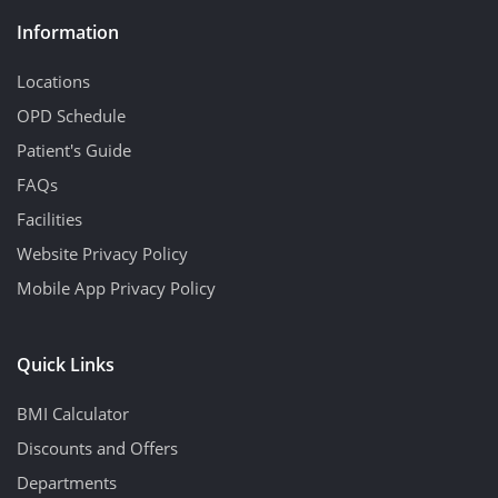
Information
Locations
OPD Schedule
Patient's Guide
FAQs
Facilities
Website Privacy Policy
Mobile App Privacy Policy
Quick Links
BMI Calculator
Discounts and Offers
Departments