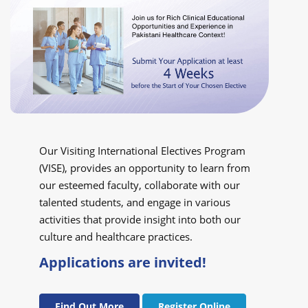
Our Visiting International Electives Program
(VISE), provides an opportunity to learn from
our esteemed faculty, collaborate with our
talented students, and engage in various
activities that provide insight into both our
culture and healthcare practices.
Applications are invited!
Find Out More
Register Online