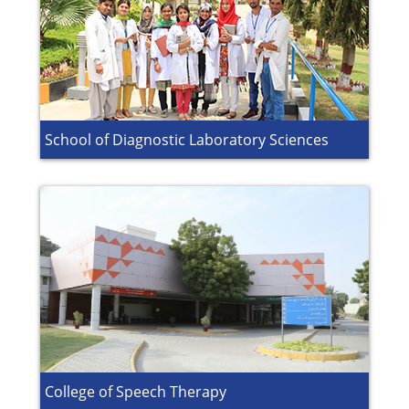
School of Diagnostic Laboratory Sciences
College of Speech Therapy