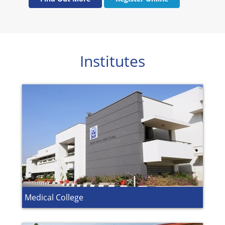
Institutes
Medical College