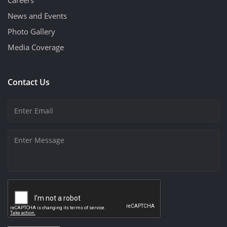
News and Events
Photo Gallery
Media Coverage
Contact Us