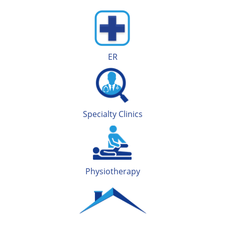
ER
Specialty Clinics
Physiotherapy