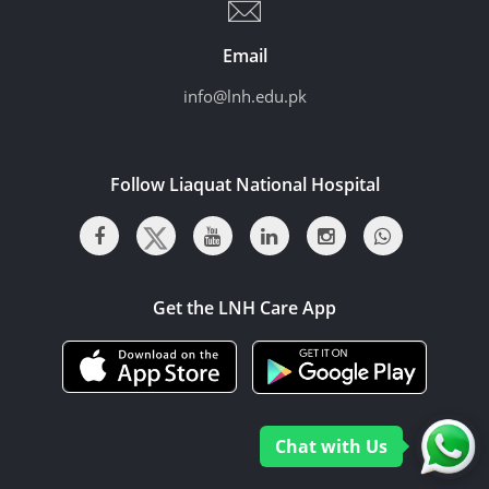
Email
info@lnh.edu.pk
Follow Liaquat National Hospital
Get the LNH Care App
Chat with Us