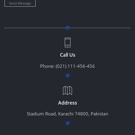
Send Message
Call Us
Phone:
(021) 111-456-456
Address
Stadium Road, Karachi 74800, Pakistan