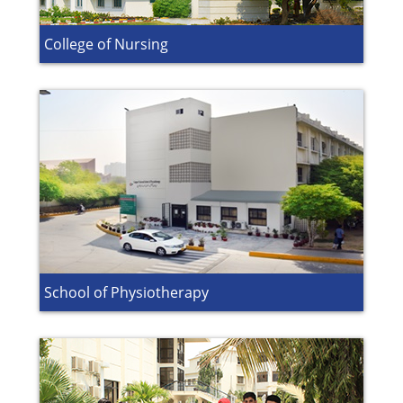
College of Nursing
School of Physiotherapy