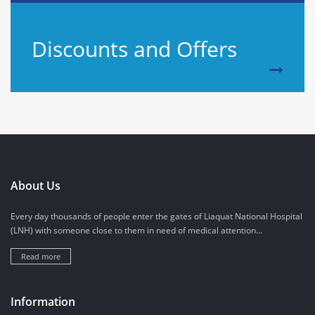
Discounts and Offers
About Us
Every day thousands of people enter the gates of Liaquat National Hospital
(LNH) with someone close to them in need of medical attention...
Read more
Information