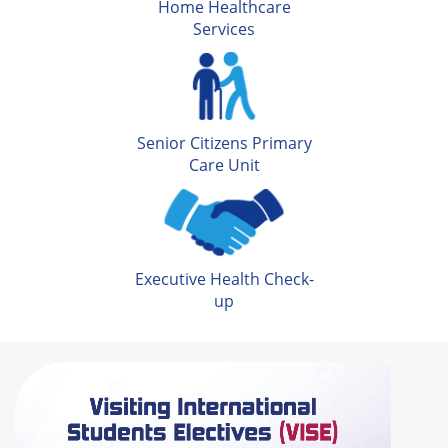
Home Healthcare
Services
Senior Citizens Primary
Care Unit
Executive Health Check-
up