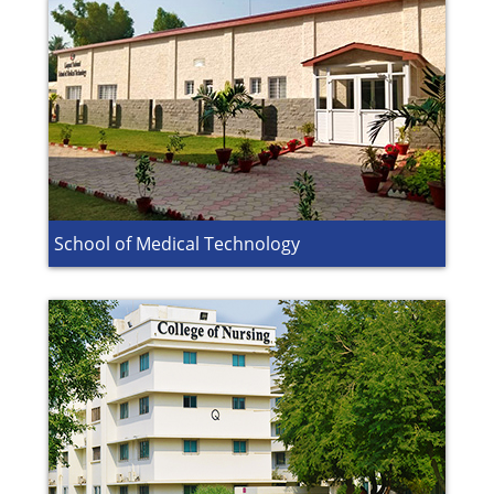
School of Medical Technology