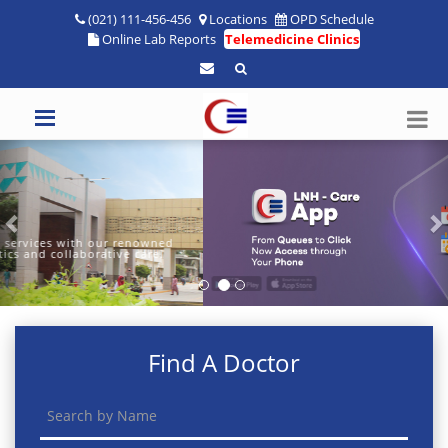
(021) 111-456-456
Locations
OPD Schedule
Online Lab Reports
Telemedicine Clinics
Previous
N
Find A Doctor