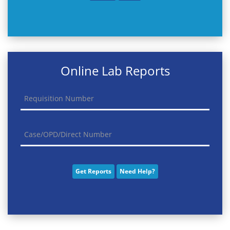
Online Lab Reports
Get Reports
Need Help?