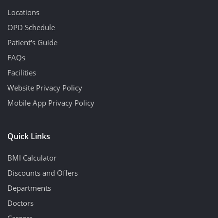
Locations
OPD Schedule
Patient's Guide
FAQs
Facilities
Website Privacy Policy
Mobile App Privacy Policy
Quick Links
BMI Calculator
Discounts and Offers
Departments
Doctors
Careers