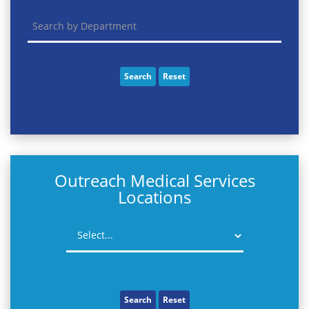
Search
Reset
Outreach Medical Services
Locations
Search
Reset