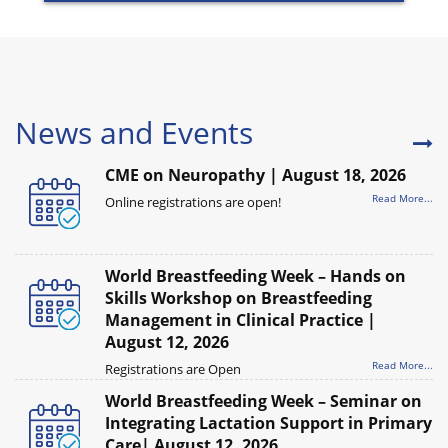
News and Events
CME on Neuropathy | August 18, 2026
Read More...
Online registrations are open!
World Breastfeeding Week – Hands on
Skills Workshop on Breastfeeding
Management in Clinical Practice |
August 12, 2026
Read More...
Registrations are Open
World Breastfeeding Week – Seminar on
Integrating Lactation Support in Primary
Care| August 12, 2026