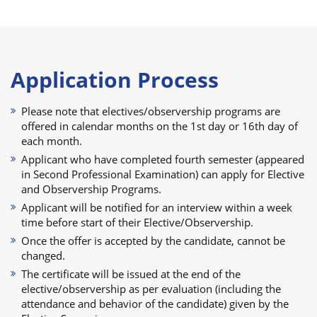
Application Process
Please note that electives/observership programs are
offered in calendar months on the 1st day or 16th day of
each month.
Applicant who have completed fourth semester (appeared
in Second Professional Examination) can apply for Elective
and Observership Programs.
Applicant will be notified for an interview within a week
time before start of their Elective/Observership.
Once the offer is accepted by the candidate, cannot be
changed.
The certificate will be issued at the end of the
elective/observership as per evaluation (including the
attendance and behavior of the candidate) given by the