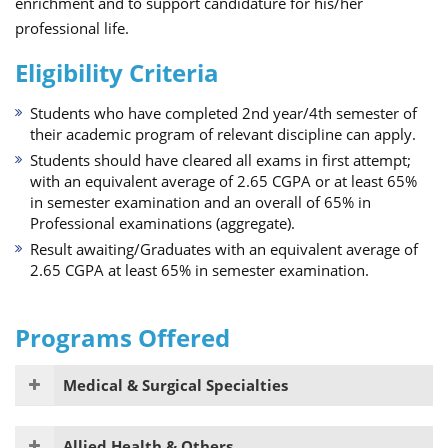
enrichment and to support candidature for his/her
professional life.
Eligibility Criteria
Students who have completed 2nd year/4th semester of
their academic program of relevant discipline can apply.
Students should have cleared all exams in first attempt;
with an equivalent average of 2.65 CGPA or at least 65%
in semester examination and an overall of 65% in
Professional examinations (aggregate).
Result awaiting/Graduates with an equivalent average of
2.65 CGPA at least 65% in semester examination.
Programs Offered
Medical & Surgical Specialties
Allied Health & Others