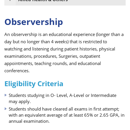
Observership
An observership is an educational experience (longer than a
day but no longer than 4 weeks) that is restricted to
watching and listening during patient histories, physical
examinations, procedures, Surgeries, outpatient
appointments, teaching rounds, and educational
conferences.
Eligibility Criteria
Students studying in O- Level, A-Level or Intermediate
may apply.
Students should have cleared all exams in first attempt;
with an equivalent average of at least 65% or 2.65 GPA, in
annual examination.