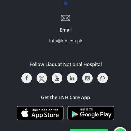
Email
info@lnh.edu.pk
Follow Liaquat National Hospital
Get the LNH Care App