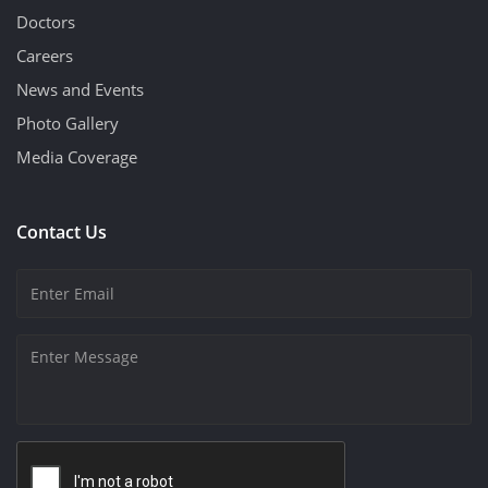
Doctors
Careers
News and Events
Photo Gallery
Media Coverage
Contact Us