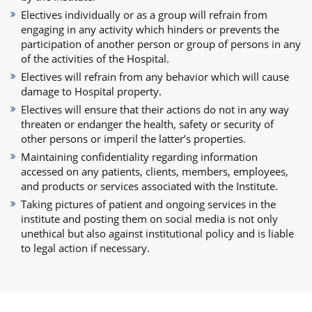
Electives individually or as a group will refrain from
engaging in any activity which hinders or prevents the
participation of another person or group of persons in any
of the activities of the Hospital.
Electives will refrain from any behavior which will cause
damage to Hospital property.
Electives will ensure that their actions do not in any way
threaten or endanger the health, safety or security of
other persons or imperil the latter’s properties.
Maintaining confidentiality regarding information
accessed on any patients, clients, members, employees,
and products or services associated with the Institute.
Taking pictures of patient and ongoing services in the
institute and posting them on social media is not only
unethical but also against institutional policy and is liable
to legal action if necessary.