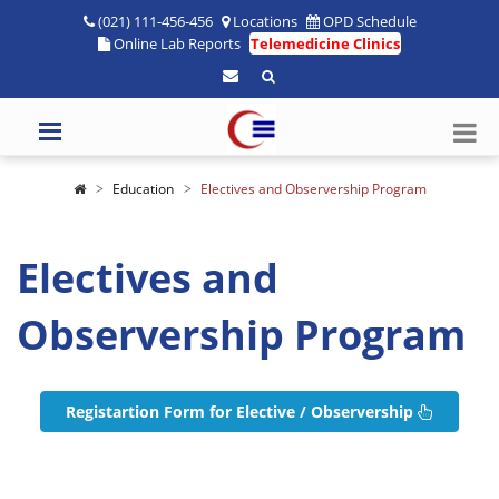
(021) 111-456-456
Locations
OPD Schedule
Online Lab Reports
Telemedicine Clinics
Education
Electives and Observership Program
Electives and
Observership Program
Registartion Form for Elective / Observership