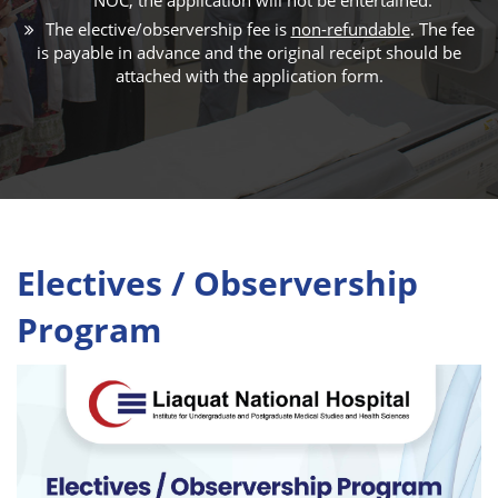
The elective/observership fee is
non-refundable
. The fee
is payable in advance and the original receipt should be
attached with the application form.
Electives / Observership
Program