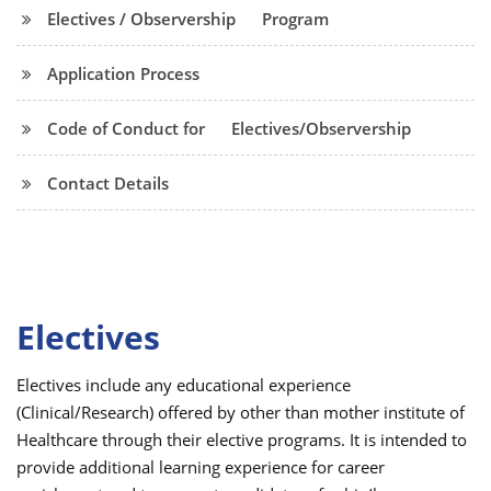
Electives / Observership
Program
Application Process
Code of Conduct for
Electives/Observership
Contact Details
Electives
Electives include any educational experience
(Clinical/Research) offered by other than mother institute of
Healthcare through their elective programs. It is intended to
provide additional learning experience for career