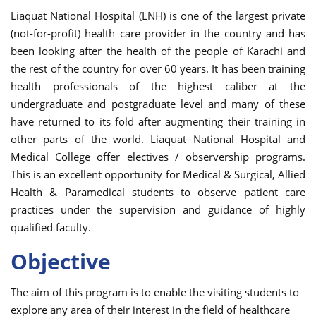
Liaquat National Hospital (LNH) is one of the largest private
(not-for-profit) health care provider in the country and has
been looking after the health of the people of Karachi and
the rest of the country for over 60 years. It has been training
health professionals of the highest caliber at the
undergraduate and postgraduate level and many of these
have returned to its fold after augmenting their training in
other parts of the world. Liaquat National Hospital and
Medical College offer electives / observership programs.
This is an excellent opportunity for Medical & Surgical, Allied
Health & Paramedical students to observe patient care
practices under the supervision and guidance of highly
qualified faculty.
Objective
The aim of this program is to enable the visiting students to
explore any area of their interest in the field of healthcare