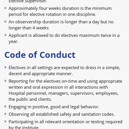
Elective Supervisor.
Approximately four weeks duration is the minimum
period for elective rotation in one discipline.
An observership duration is longer than a day but no
longer than 4 weeks
Applicant is allowed to do electives maximum twice in a
year.
Code of Conduct
Electives in all settings are expected to dress in a simple,
decent and appropriate manner.
Reporting for the electives on-time and using appropriate
written and oral expression in all interactions with
Hospital personnel, managers, supervisors, employees,
the public and clients.
Engaging in positive, good and legal behavior.
Observing all established safety and sanitation codes.
Participating in all relevant orientation or testing required
by the Institute.