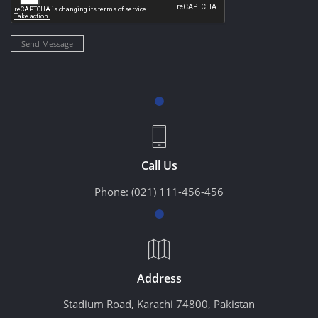
Send Message
Call Us
Phone:
(021) 111-456-456
Address
Stadium Road, Karachi 74800, Pakistan