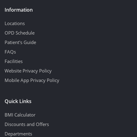
Information
Locations
OPD Schedule
Patient's Guide
FAQs
Facilities
Website Privacy Policy
Mobile App Privacy Policy
Quick Links
BMI Calculator
Discounts and Offers
Departments