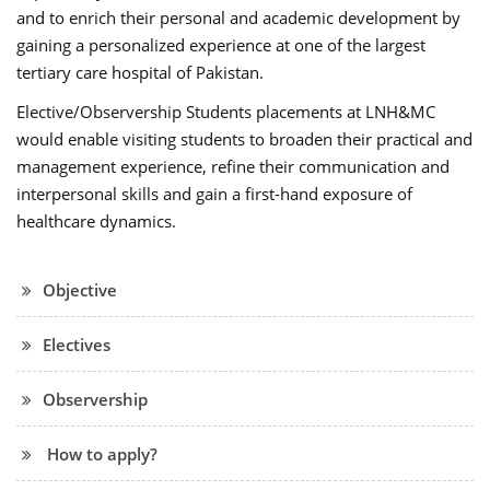
and to enrich their personal and academic development by
gaining a personalized experience at one of the largest
tertiary care hospital of Pakistan.
Elective/Observership Students placements at LNH&MC
would enable visiting students to broaden their practical and
management experience, refine their communication and
interpersonal skills and gain a first-hand exposure of
healthcare dynamics.
Objective
Electives
Observership
How to apply?