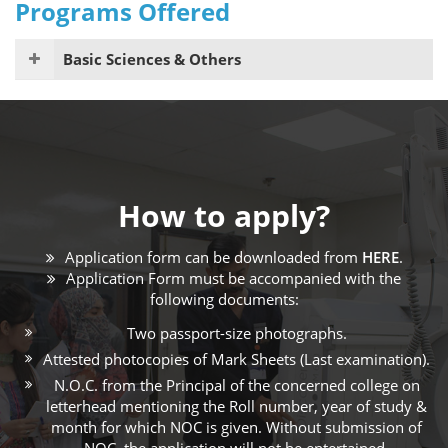
Programs Offered
Basic Sciences & Others
How to apply?
Application form can be downloaded from
HERE
.
Application Form must be accompanied with the
following documents:
Two passport-size photographs.
Attested photocopies of Mark Sheets (Last examination).
N.O.C. from the Principal of the concerned college on
letterhead mentioning the Roll number, year of study &
month for which NOC is given. Without submission of
NOC, the application will not be entertained.