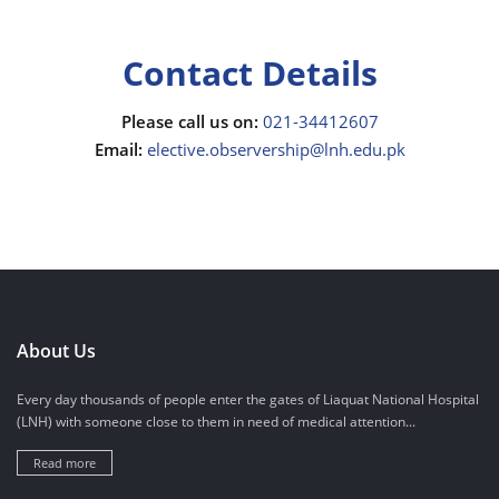
Contact Details
Please call us on:
021-34412607
Email:
elective.observership@lnh.edu.pk
About Us
Every day thousands of people enter the gates of Liaquat National Hospital
(LNH) with someone close to them in need of medical attention...
Read more