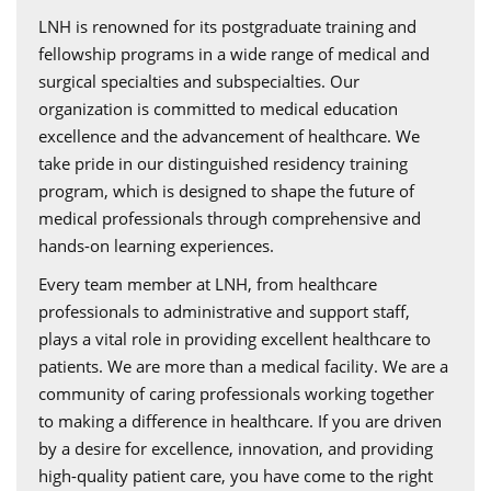
LNH is renowned for its postgraduate training and
fellowship programs in a wide range of medical and
surgical specialties and subspecialties. Our
organization is committed to medical education
excellence and the advancement of healthcare. We
take pride in our distinguished residency training
program, which is designed to shape the future of
medical professionals through comprehensive and
hands-on learning experiences.
Every team member at LNH, from healthcare
professionals to administrative and support staff,
plays a vital role in providing excellent healthcare to
patients. We are more than a medical facility. We are a
community of caring professionals working together
to making a difference in healthcare. If you are driven
by a desire for excellence, innovation, and providing
high-quality patient care, you have come to the right