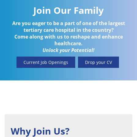
Join Our Family
Are you eager to be a part of one of the largest
tertiary care hospital in the country?
Come along with us to reshape and enhance
healthcare.
Unlock your Potential!
Current Job Openings
Drop your CV
Why Join Us?