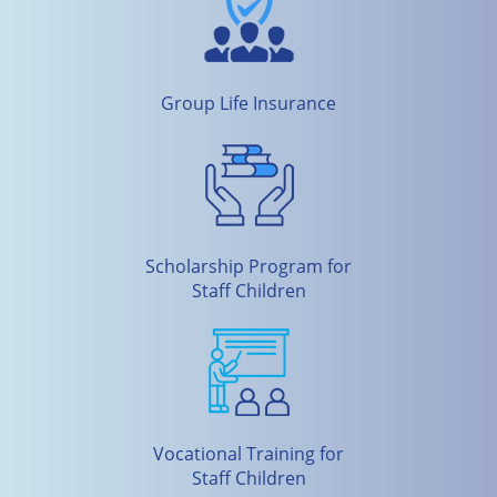
Group Life Insurance
Scholarship Program for
Staff Children
Vocational Training for
Staff Children