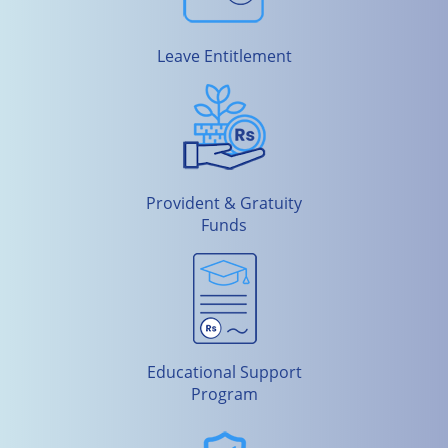
Leave Entitlement
Provident & Gratuity
Funds
Educational Support
Program