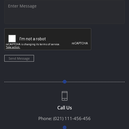
Send Message
Call Us
Phone:
(021) 111-456-456