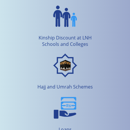
Kinship Discount at LNH
Schools and Colleges
Hajj and Umrah Schemes
Loans