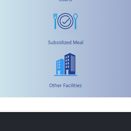
Subsidized Meal
Other Facilities