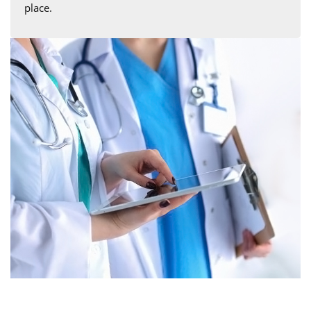
place.