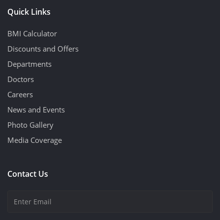
Quick Links
BMI Calculator
Discounts and Offers
Departments
Doctors
Careers
News and Events
Photo Gallery
Media Coverage
Contact Us