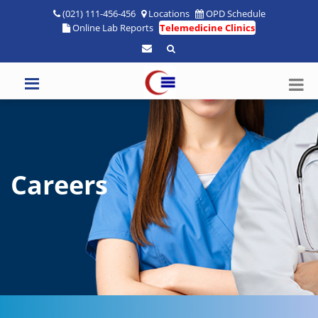
(021) 111-456-456
Locations
OPD Schedule
Online Lab Reports
Telemedicine Clinics
Careers