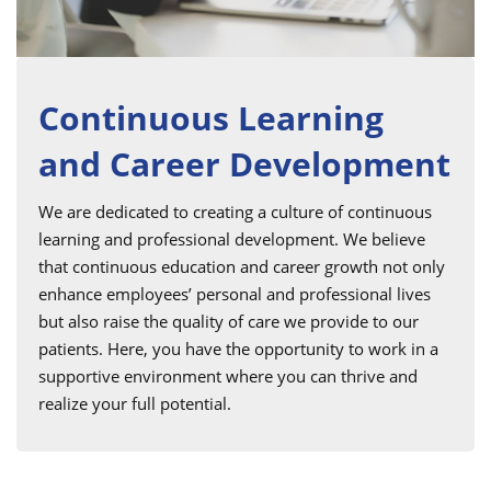
Continuous Learning
and Career Development
We are dedicated to creating a culture of continuous
learning and professional development. We believe
that continuous education and career growth not only
enhance employees’ personal and professional lives
but also raise the quality of care we provide to our
patients. Here, you have the opportunity to work in a
supportive environment where you can thrive and
realize your full potential.