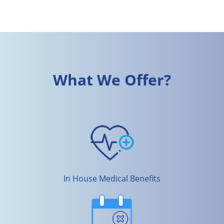
What We Offer?
In House Medical Benefits