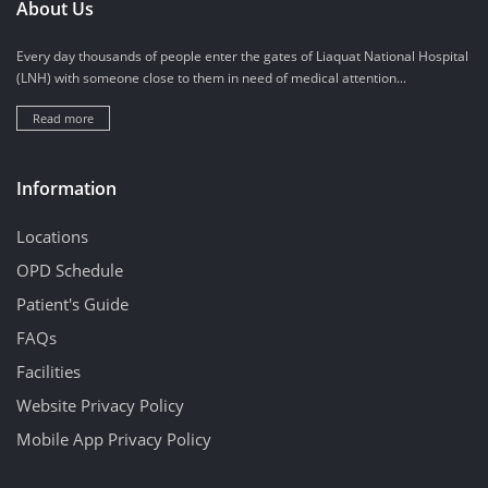
About Us
Every day thousands of people enter the gates of Liaquat National Hospital
(LNH) with someone close to them in need of medical attention...
Read more
Information
Locations
OPD Schedule
Patient's Guide
FAQs
Facilities
Website Privacy Policy
Mobile App Privacy Policy