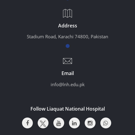
Address
Stadium Road, Karachi 74800, Pakistan
Email
info@lnh.edu.pk
Follow Liaquat National Hospital