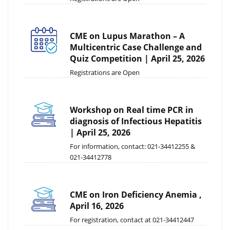
CME on Lupus Marathon – A
Multicentric Case Challenge and
Quiz Competition | April 25, 2026
Registrations are Open
Workshop on Real time PCR in
diagnosis of Infectious Hepatitis
| April 25, 2026
For information, contact: 021-34412255 &
021-34412778
CME on Iron Deficiency Anemia ,
April 16, 2026
For registration, contact at 021-34412447