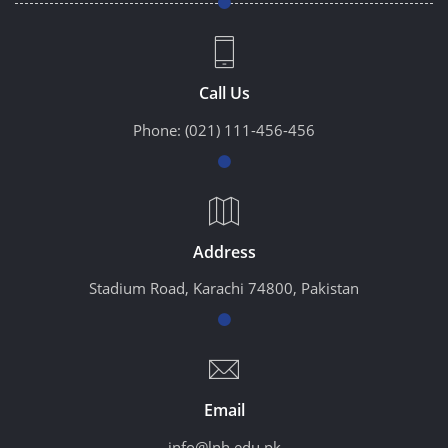
Call Us
Phone:
(021) 111-456-456
Address
Stadium Road, Karachi 74800, Pakistan
Email
info@lnh.edu.pk