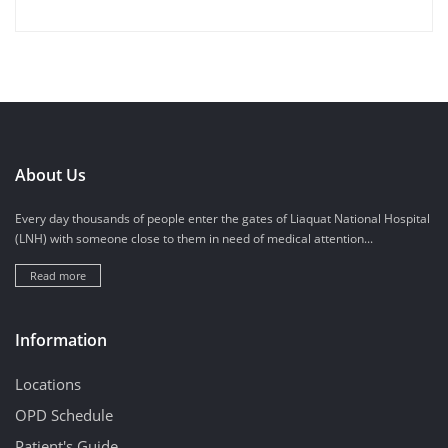
About Us
Every day thousands of people enter the gates of Liaquat National Hospital
(LNH) with someone close to them in need of medical attention...
Read more
Information
Locations
OPD Schedule
Patient's Guide