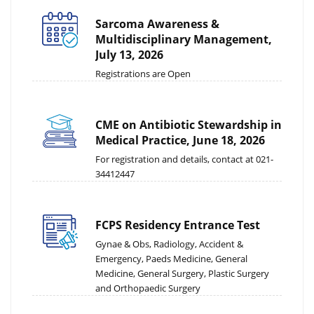
Sarcoma Awareness &
Multidisciplinary Management,
July 13, 2026
Registrations are Open
CME on Antibiotic Stewardship in
Medical Practice, June 18, 2026
For registration and details, contact at 021-
34412447
FCPS Residency Entrance Test
Gynae & Obs, Radiology, Accident &
Emergency, Paeds Medicine, General
Medicine, General Surgery, Plastic Surgery
and Orthopaedic Surgery