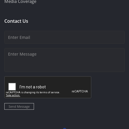
Media Coverage
Contact Us
Send Message