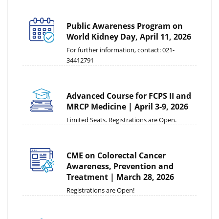
Public Awareness Program on
World Kidney Day, April 11, 2026
For further information, contact: 021-
34412791
Advanced Course for FCPS II and
MRCP Medicine | April 3-9, 2026
Limited Seats. Registrations are Open.
CME on Colorectal Cancer
Awareness, Prevention and
Treatment | March 28, 2026
Registrations are Open!