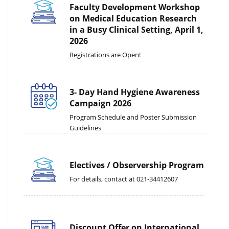
Faculty Development Workshop
on Medical Education Research
in a Busy Clinical Setting, April 1,
2026
Registrations are Open!
3- Day Hand Hygiene Awareness
Campaign 2026
Program Schedule and Poster Submission
Guidelines
Electives / Observership Program
For details, contact at 021-34412607
Discount Offer on International