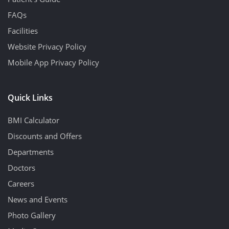
FAQs
Facilities
Website Privacy Policy
Mobile App Privacy Policy
Quick Links
BMI Calculator
Discounts and Offers
Departments
Doctors
Careers
News and Events
Photo Gallery