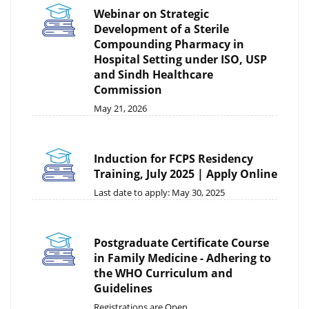
Webinar on Strategic
Development of a Sterile
Compounding Pharmacy in
Hospital Setting under ISO, USP
and Sindh Healthcare
Commission
May 21, 2026
Induction for FCPS Residency
Training, July 2025 | Apply Online
Last date to apply: May 30, 2025
Postgraduate Certificate Course
in Family Medicine - Adhering to
the WHO Curriculum and
Guidelines
Registrations are Open