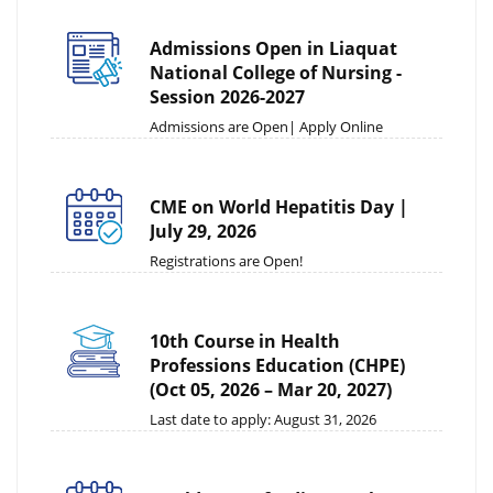
Admissions Open in Liaquat
National College of Nursing -
Session 2026-2027
Admissions are Open| Apply Online
CME on World Hepatitis Day |
July 29, 2026
Registrations are Open!
10th Course in Health
Professions Education (CHPE)
(Oct 05, 2026 – Mar 20, 2027)
Last date to apply: August 31, 2026