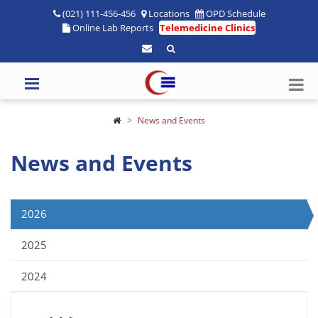
(021) 111-456-456
Locations
OPD Schedule
Online Lab Reports
Telemedicine Clinics
News and Events
News and Events
2026
2025
2024