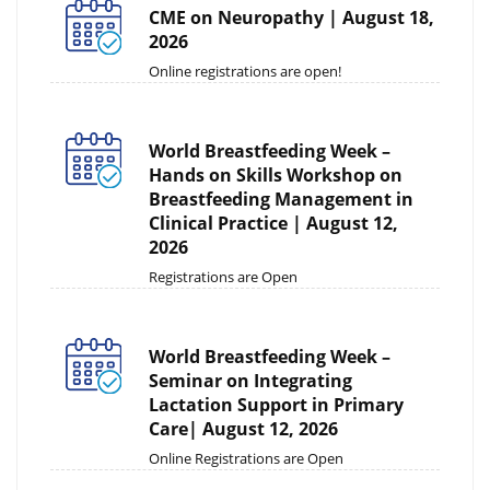
CME on Neuropathy | August 18,
2026
Online registrations are open!
World Breastfeeding Week –
Hands on Skills Workshop on
Breastfeeding Management in
Clinical Practice | August 12,
2026
Registrations are Open
World Breastfeeding Week –
Seminar on Integrating
Lactation Support in Primary
Care| August 12, 2026
Online Registrations are Open