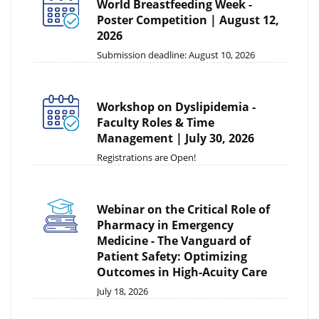
World Breastfeeding Week -
Poster Competition | August 12,
2026
Submission deadline: August 10, 2026
Workshop on Dyslipidemia -
Faculty Roles & Time
Management | July 30, 2026
Registrations are Open!
Webinar on the Critical Role of
Pharmacy in Emergency
Medicine - The Vanguard of
Patient Safety: Optimizing
Outcomes in High-Acuity Care
July 18, 2026