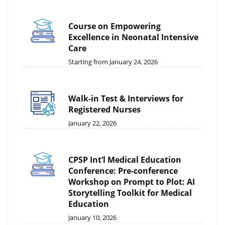
Course on Empowering
Excellence in Neonatal Intensive
Care
Starting from January 24, 2026
Walk-in Test & Interviews for
Registered Nurses
January 22, 2026
CPSP Int’l Medical Education
Conference: Pre-conference
Workshop on Prompt to Plot: AI
Storytelling Toolkit for Medical
Education
January 10, 2026