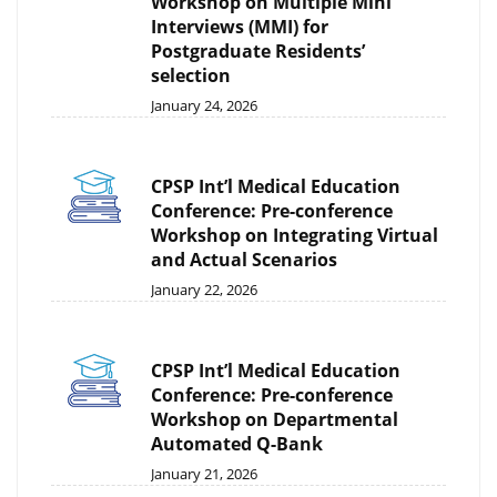
Workshop on Multiple Mini
Interviews (MMI) for
Postgraduate Residents’
selection
January 24, 2026
CPSP Int’l Medical Education
Conference: Pre-conference
Workshop on Integrating Virtual
and Actual Scenarios
January 22, 2026
CPSP Int’l Medical Education
Conference: Pre-conference
Workshop on Departmental
Automated Q-Bank
January 21, 2026