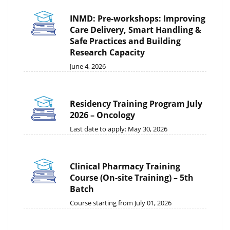
INMD: Pre-workshops: Improving
Care Delivery, Smart Handling &
Safe Practices and Building
Research Capacity
June 4, 2026
Residency Training Program July
2026 – Oncology
Last date to apply: May 30, 2026
Clinical Pharmacy Training
Course (On-site Training) – 5th
Batch
Course starting from July 01, 2026