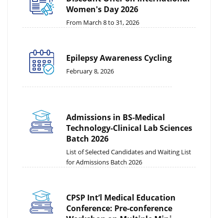
Women's Day 2026
From March 8 to 31, 2026
Epilepsy Awareness Cycling
February 8, 2026
Admissions in BS-Medical
Technology-Clinical Lab Sciences
Batch 2026
List of Selected Candidates and Waiting List
for Admissions Batch 2026
CPSP Int’l Medical Education
Conference: Pre-conference