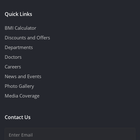
Quick Links
BMI Calculator
Discounts and Offers
Departments
Doctors
Careers
News and Events
Photo Gallery
Media Coverage
Contact Us