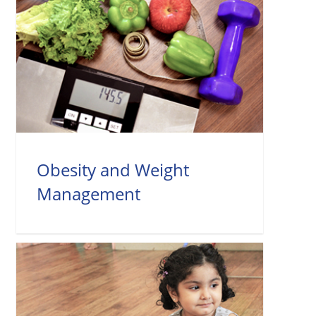
Obesity and Weight
Management