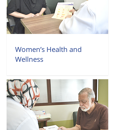
Women’s Health and
Wellness