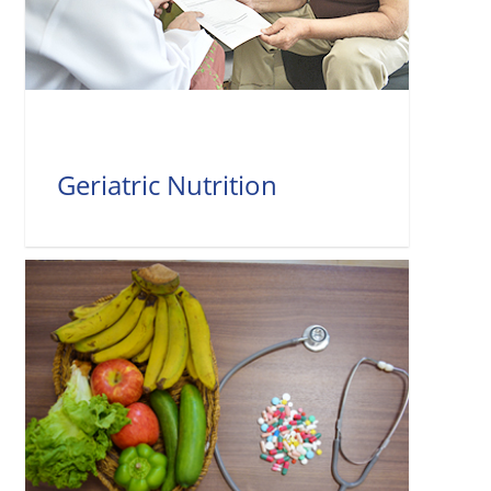
Geriatric Nutrition