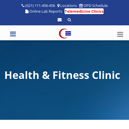
(021) 111-456-456
Locations
OPD Schedule
Online Lab Reports
Telemedicine Clinics
Health & Fitness Clinic