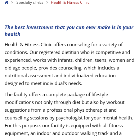
Specialty clinics
Health & Fitness Clinic
The best investment that you can ever make is in your
health
Health & Fitness Clinic offers counseling for a variety of
conditions. Our registered dietitian who is competitive and
experienced, works with infants, children, teens, women and
old age people, provides counseling, which includes a
nutritional assessment and individualized education
designed to meet individual’s needs.
The facility offers a complete package of lifestyle
modifications not only through diet but also by workout
suggestions from a professional physiotherapist and
counselling sessions by psychologist for your mental health.
For this purpose, our facility is equipped with all fitness
equipment, an indoor and outdoor walking track and a