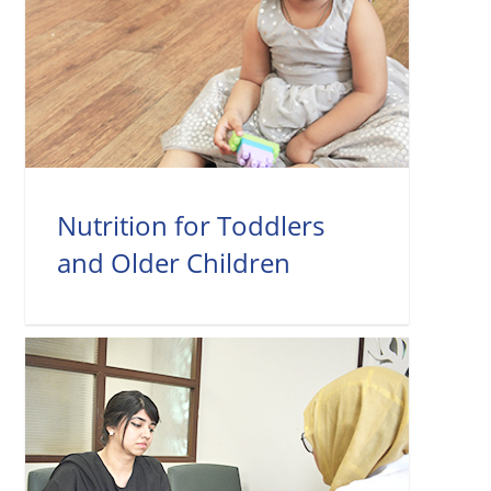
Nutrition for Toddlers
and Older Children