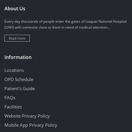
About Us
Every day thousands of people enter the gates of Liaquat National Hospital
(LNH) with someone close to them in need of medical attention...
Read more
Information
Locations
OPD Schedule
Patient's Guide
FAQs
Facilities
Website Privacy Policy
Mobile App Privacy Policy