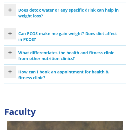
Does detox water or any specific drink can help in
weight loss?
Can PCOS make me gain weight? Does diet affect
in PCOS?
What differentiates the health and fitness clinic
from other nutrition clinics?
How can I book an appointment for health &
fitness clinic?
Faculty