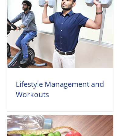
Lifestyle Management and
Workouts