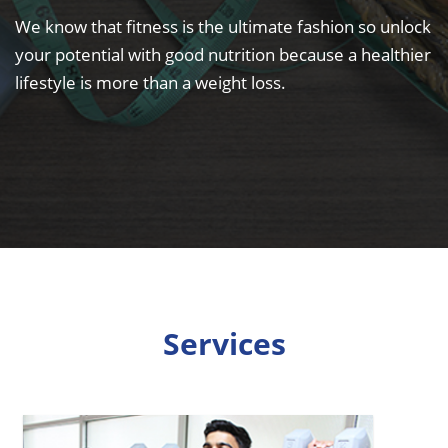
We know that fitness is the ultimate fashion so unlock
your potential with good nutrition because a healthier
lifestyle is more than a weight loss.
Services