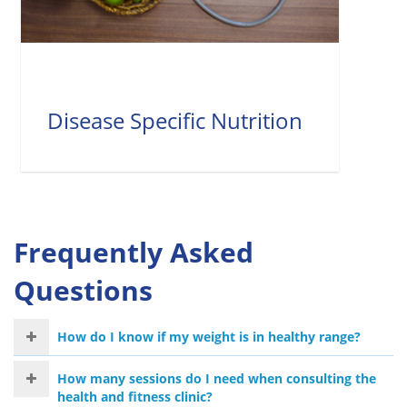
Disease Specific Nutrition
Frequently Asked
Questions
How do I know if my weight is in healthy range?
How many sessions do I need when consulting the
health and fitness clinic?