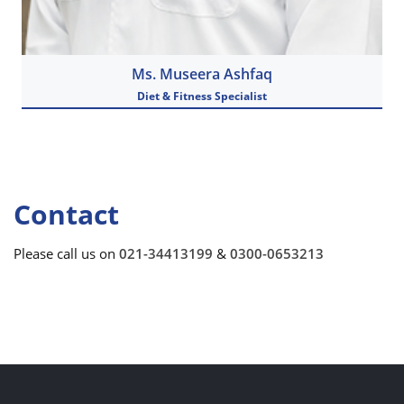
Ms. Museera Ashfaq
Diet & Fitness Specialist
View Details
Contact
Please call us on
021-34413199
&
0300-0653213