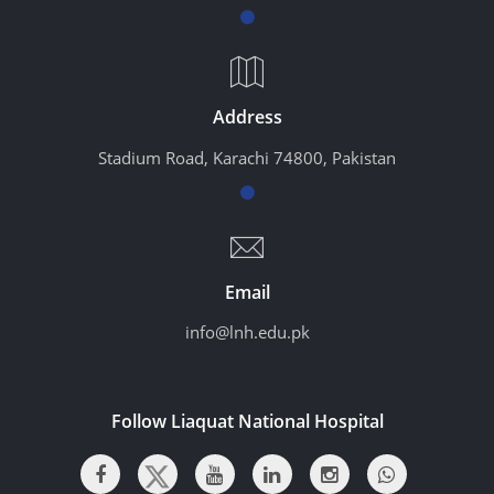
Address
Stadium Road, Karachi 74800, Pakistan
Email
info@lnh.edu.pk
Follow Liaquat National Hospital