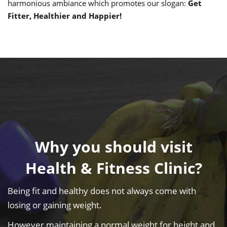
harmonious ambiance which promotes our slogan:
Get
Fitter, Healthier and Happier!
Why you should visit
Health & Fitness Clinic?
Being fit and healthy does not always come with
losing or gaining weight.
However maintaining a normal weight for height and