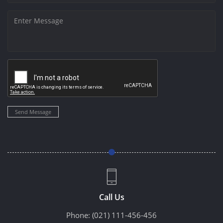
Send Message
Call Us
Phone:
(021) 111-456-456