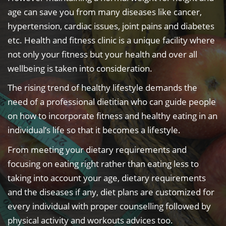
age can save you from many diseases like cancer,
hypertension, cardiac issues, joint pains and diabetes
etc. Health and fitness clinic is a unique facility where
not only your fitness but your health and over all
wellbeing is taken into consideration.
The rising trend of healthy lifestyle demands the
need of a professional dietitian who can guide people
on how to incorporate fitness and healthy eating in an
individual’s life so that it becomes a lifestyle.
From meeting your dietary requirements and
focusing on eating right rather than eating less to
taking into account your age, dietary requirements
and the diseases if any, diet plans are customized for
every individual with proper counselling followed by
physical activity and workouts advices too.