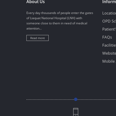
About Us
Inform
Locatio
Every day thousands of people enter the gates
of Liaquat National Hospital (LNH) with
OPD Sc
someone close to them in need of medical
attention...
Patient
FAQs
Read more
Facilitie
Website
Mobile 