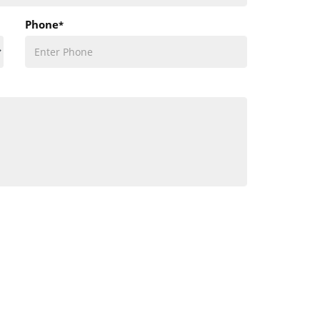
Phone
*