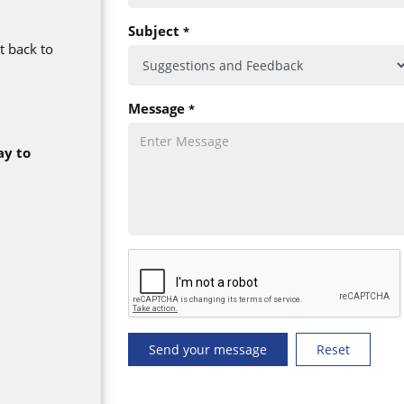
Subject
*
t back to
Message
*
ay to
Send your message
Reset