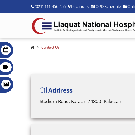
(021) 111-456-456
Locations
OPD Schedule
Onl
Contact Us
Address
Stadium Road, Karachi 74800. Pakistan