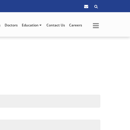
s
Doctors
Education
Contact Us
Careers