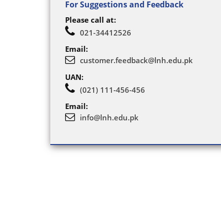
For Suggestions and Feedback
Please call at:
021-34412526
Email:
customer.feedback@lnh.edu.pk
UAN:
(021) 111-456-456
Email:
info@lnh.edu.pk