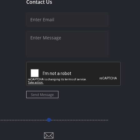
Contact Us
Send Message