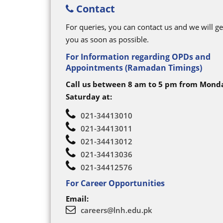
Contact
For queries, you can contact us and we will ge
you as soon as possible.
For Information regarding OPDs and
Appointments (Ramadan Timings)
Call us between 8 am to 5 pm from Mond
Saturday at:
021-34413010
021-34413011
021-34413012
021-34413036
021-34412576
For Career Opportunities
Email:
careers@lnh.edu.pk