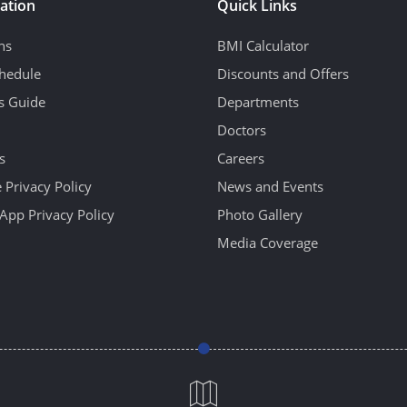
ation
Quick Links
ns
BMI Calculator
hedule
Discounts and Offers
's Guide
Departments
Doctors
s
Careers
 Privacy Policy
News and Events
App Privacy Policy
Photo Gallery
Media Coverage