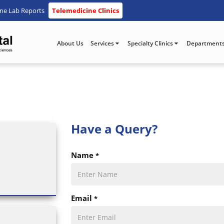
ine Lab Reports
Telemedicine Clinics
About Us
Services
Specialty Clinics
Department
Have a
Query?
Name
*
Email
*