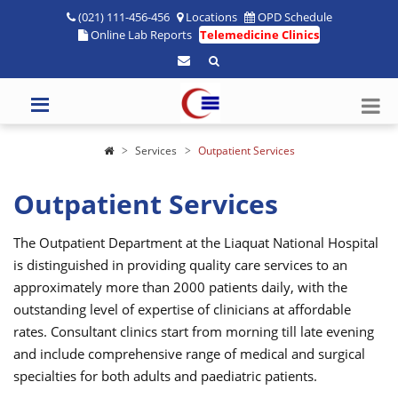
(021) 111-456-456
Locations
OPD Schedule
Online Lab Reports
Telemedicine Clinics
Services
Outpatient Services
Outpatient Services
The Outpatient Department at the Liaquat National Hospital
is distinguished in providing quality care services to an
approximately more than 2000 patients daily, with the
outstanding level of expertise of clinicians at affordable
rates. Consultant clinics start from morning till late evening
and include comprehensive range of medical and surgical
specialties for both adults and paediatric patients.