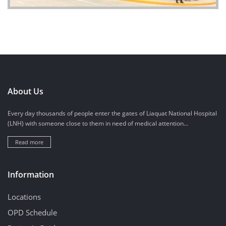
About Us
Every day thousands of people enter the gates of Liaquat National Hospital
(LNH) with someone close to them in need of medical attention...
Read more
Information
Locations
OPD Schedule