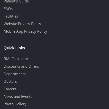
Patient's Guide
FAQs
Facilities
Website Privacy Policy
Mobile App Privacy Policy
Quick Links
BMI Calculator
Discounts and Offers
Departments
Doctors
Careers
News and Events
Photo Gallery