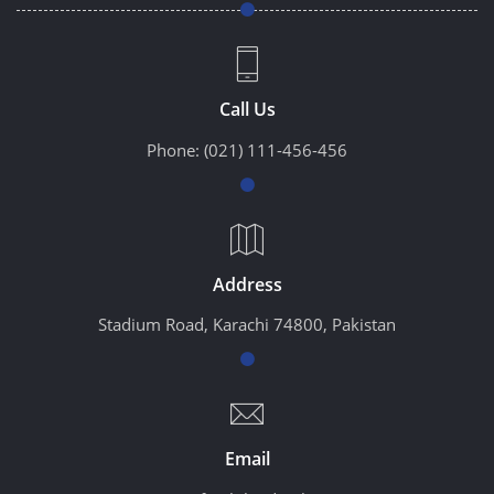
Call Us
Phone:
(021) 111-456-456
Address
Stadium Road, Karachi 74800, Pakistan
Email