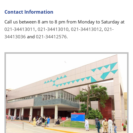
Contact Information
Call us between 8 am to 8 pm from Monday to Saturday at
021-34413011
,
021-34413010
,
021-34413012
,
021-
34413036
and
021-34412576.