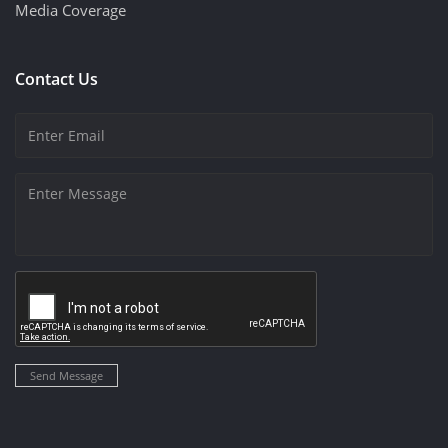
Media Coverage
Contact Us
Send Message