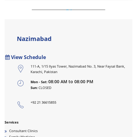
Nazimabad
View Schedule
111-A, 1/15 Ilyas Tower, Nazimabad No. 3, Near Faysal Bank,
Karachi, Pakistan
08:00 AM to 08:00 PM
Mon - Sat:
Sun:
CLOSED
+92 21 36615855
Services
Consultant Clinics
Family Medicine