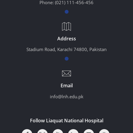
Phone:
(021) 111-456-456
Address
Stadium Road, Karachi 74800, Pakistan
Email
info@lnh.edu.pk
Follow Liaquat National Hospital