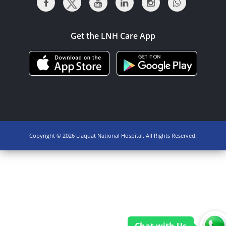
Get the LNH Care App
Copyright ©
2026 Liaquat National Hospital. All Rights Reserved.