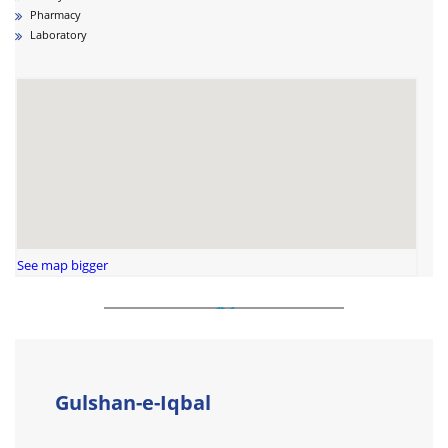
Pharmacy
Laboratory
See map bigger
Gulshan-e-Iqbal