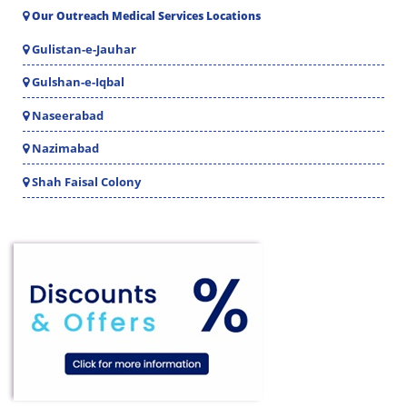
Our Outreach Medical Services Locations
Gulistan-e-Jauhar
Gulshan-e-Iqbal
Naseerabad
Nazimabad
Shah Faisal Colony