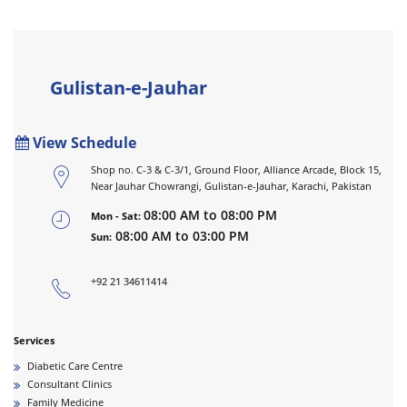
Gulistan-e-Jauhar
View Schedule
Shop no. C-3 & C-3/1, Ground Floor, Alliance Arcade, Block 15,
Near Jauhar Chowrangi, Gulistan-e-Jauhar, Karachi, Pakistan
08:00 AM to 08:00 PM
Mon - Sat:
08:00 AM to 03:00 PM
Sun:
+92 21 34611414
Services
Diabetic Care Centre
Consultant Clinics
Family Medicine