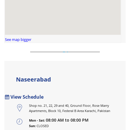
See map bigger
Naseerabad
View Schedule
Shop no. 21, 22, 29 and 40, Ground Floor, Rose Marry
Apartments, Block 10, Federal B Area Karachi, Pakistan
08:00 AM to 08:00 PM
Mon - Sat:
Sun:
CLOSED