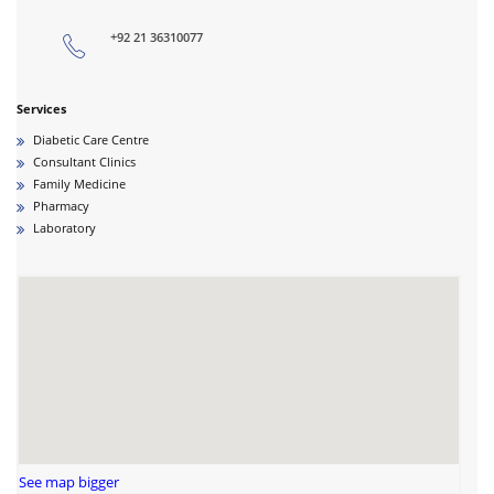
+92 21 36310077
Services
Diabetic Care Centre
Consultant Clinics
Family Medicine
Pharmacy
Laboratory
See map bigger