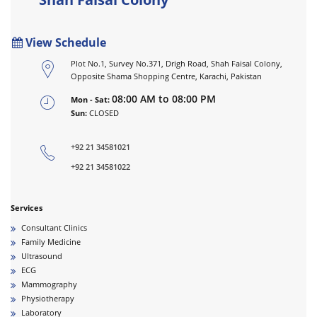
View Schedule
Plot No.1, Survey No.371, Drigh Road, Shah Faisal Colony,
Opposite Shama Shopping Centre, Karachi, Pakistan
08:00 AM to 08:00 PM
Mon - Sat:
Sun:
CLOSED
+92 21 34581021
+92 21 34581022
Services
Consultant Clinics
Family Medicine
Ultrasound
ECG
Mammography
Physiotherapy
Laboratory