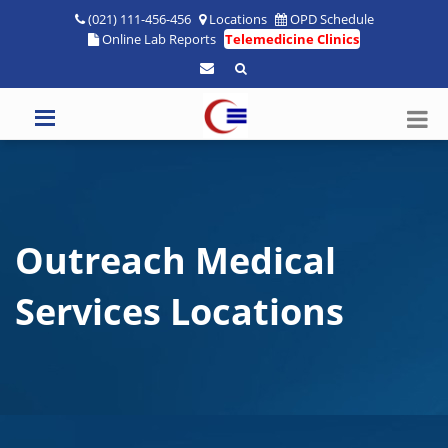
(021) 111-456-456
Locations
OPD Schedule
Online Lab Reports
Telemedicine Clinics
Outreach Medical
Services Locations