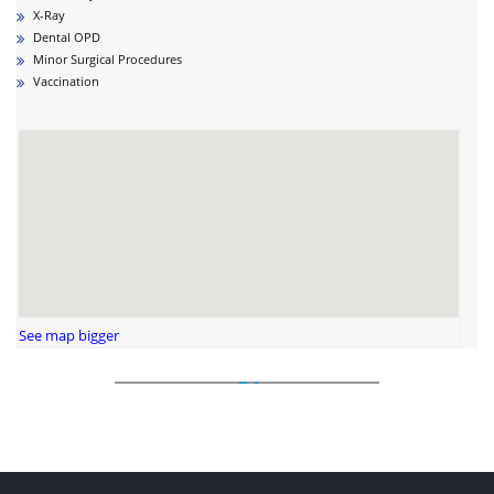
X-Ray
Dental OPD
Minor Surgical Procedures
Vaccination
See map bigger