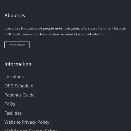
About Us
Every day thousands of people enter the gates of Liaquat National Hospital
(LNH) with someone close to them in need of medical attention...
Read more
Information
Locations
OPD Schedule
Patient's Guide
FAQs
Facilities
Website Privacy Policy
Mobile App Privacy Policy