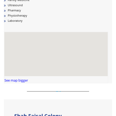
Ultrasound
Pharmacy
Physiotherapy
Laboratory
See map bigger
Shah Faisal Colony