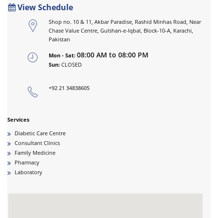
View Schedule
Shop no. 10 & 11, Akbar Paradise, Rashid Minhas Road, Near
Chase Value Centre, Gulshan-e-Iqbal, Block-10-A, Karachi,
Pakistan
08:00 AM to 08:00 PM
Mon - Sat:
Sun:
CLOSED
+92 21 34838605
Services
Diabetic Care Centre
Consultant Clinics
Family Medicine
Pharmacy
Laboratory