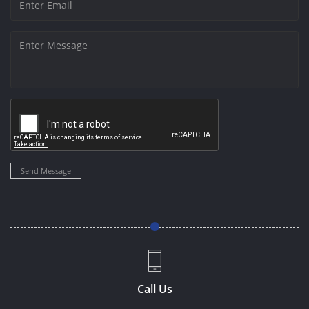
Send Message
Call Us