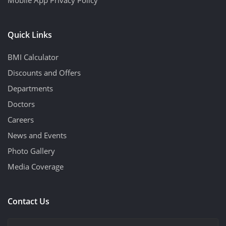
Quick Links
BMI Calculator
Discounts and Offers
Departments
Doctors
Careers
News and Events
Photo Gallery
Media Coverage
Contact Us