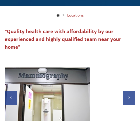
Locations
"Quality health care with affordability by our
experienced and highly qualified team near your
home"