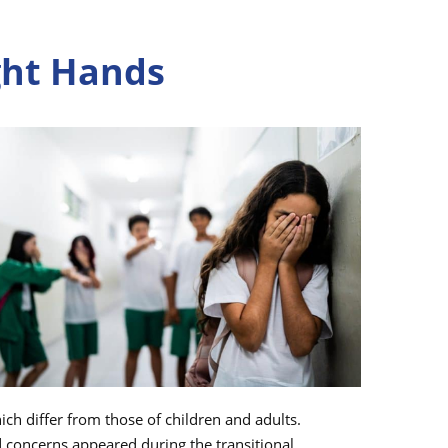
ight Hands
ch differ from those of children and adults.
d concerns appeared during the transitional