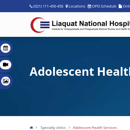
(021) 111-456-456
Locations
OPD Schedule
Onl
Adolescent Healt
Specialty clinics
Adolescent Health Services