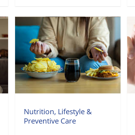
Nutrition, Lifestyle &
Preventive Care