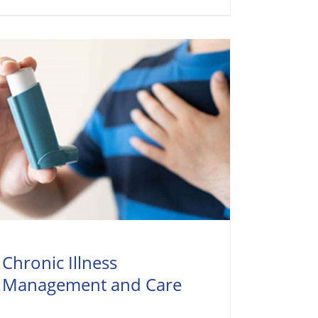
Chronic Illness
Management and Care