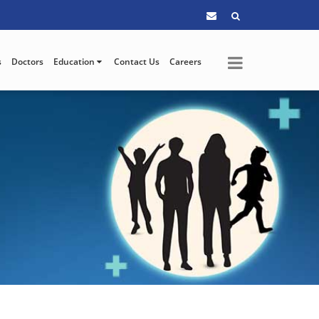
s
Doctors
Education
Contact Us
Careers