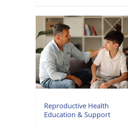
Reproductive Health
Education & Support