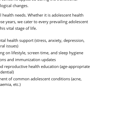
logical changes.
l health needs. Whether it is adolescent health
ose years, we cater to every prevailing adolescent
 vital stage of life.
al health support (stress, anxiety, depression,
al issues)
ng on lifestyle, screen time, and sleep hygiene
ions and immunization updates
nd reproductive health education (age-appropriate
dential)
nt of common adolescent conditions (acne,
aemia, etc.)