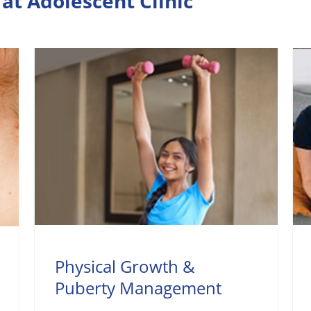
at Adolescent Clinic
Physical Growth &
Puberty Management