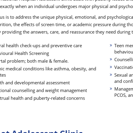
 exactly when an individual undergoes major physical and psycho
us is to address the unique physical, emotional, and psychologica
rition, the effects of screen time, or academic pressure during th
 providing the answers, care, and reassurance they need during this
al health check-ups and preventive care
Teen ment
behaviour
ioural Health Screening
Counselli
tal problem; both male & female.
Vaccinat
ic medical conditions like asthma, obesity, and
tes
Sexual a
and confi
th and developmental assessment
Manageme
tional counselling and weight management
PCOS, an
rual health and puberty-related concerns