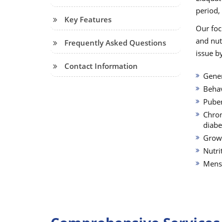
period,
Key Features
Our foc
and nut
Frequently Asked Questions
issue by
Contact Information
Gener
Behav
Puber
Chron
diabe
Grow
Nutri
Menst