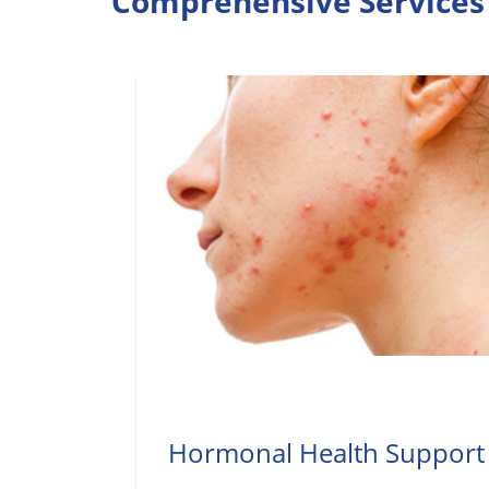
Comprehensive Services 
Hormonal Health Support