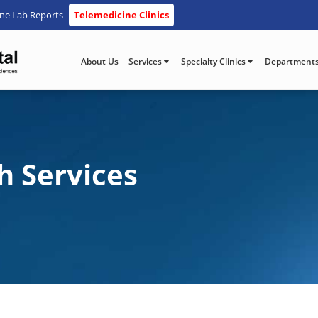
ine Lab Reports
Telemedicine Clinics
About Us
Services
Specialty Clinics
Department
h Services