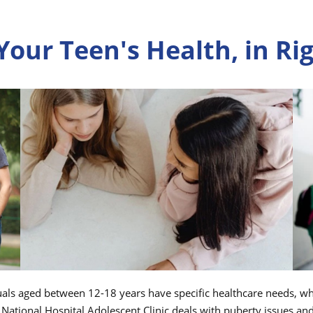
 Your Teen's Health, in R
uals aged between 12-18 years have specific healthcare needs, whi
 National Hospital Adolescent Clinic deals with puberty issues an