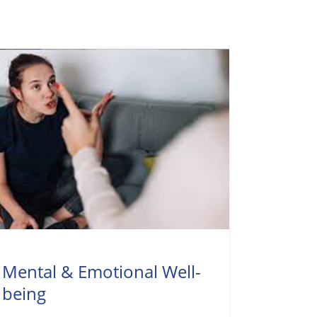
Mental & Emotional Well-
being