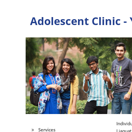
Adolescent Clinic -
Individ
Services
Liaquat