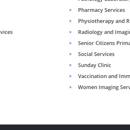
Pharmacy Services
Physiotherapy and Re
vices
Radiology and Imagi
Senior Citizens Prim
Social Services
Sunday Clinic
Vaccination and Imm
Women Imaging Serv