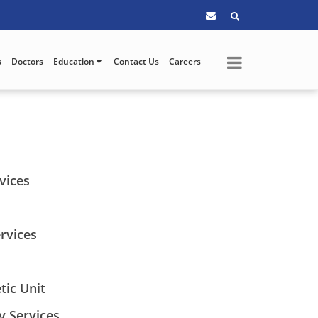
s
Doctors
Education
Contact Us
Careers
vices
rvices
tic Unit
y Services