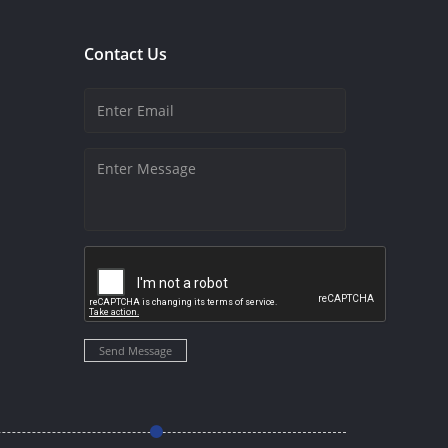
Contact Us
Send Message