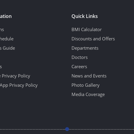
ation
Quick Links
ns
BMI Calculator
hedule
Discounts and Offers
's Guide
Departments
Doctors
s
Careers
 Privacy Policy
News and Events
App Privacy Policy
Photo Gallery
Media Coverage