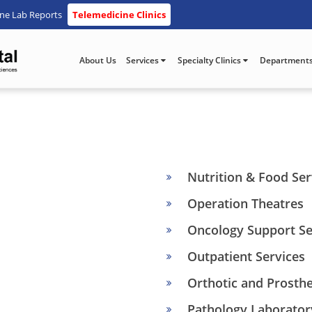
ine Lab Reports
Telemedicine Clinics
About Us
Services
Specialty Clinics
Department
Nutrition & Food Ser
Operation Theatres
Oncology Support Se
Outpatient Services
Orthotic and Prosthe
Pathology Laborator