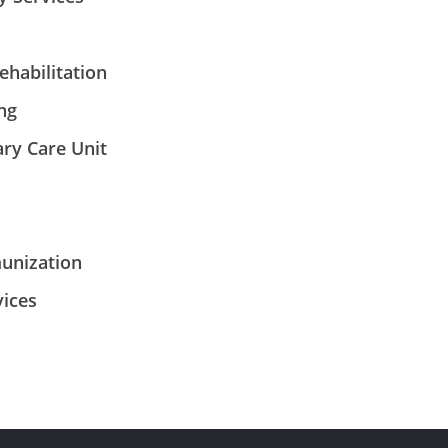
habilitation
ng
ary Care Unit
unization
ices