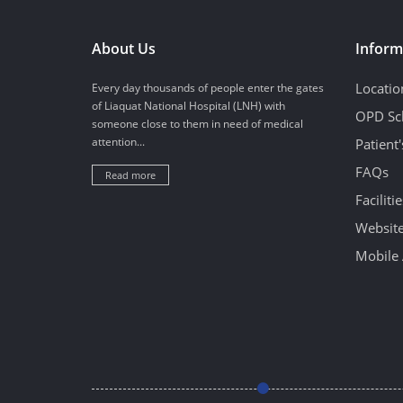
About Us
Inform
Locatio
Every day thousands of people enter the gates
of Liaquat National Hospital (LNH) with
OPD Sc
someone close to them in need of medical
attention...
Patient
FAQs
Read more
Facilitie
Website
Mobile 