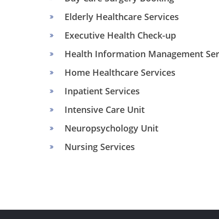
Elderly Healthcare Services
Executive Health Check-up
Health Information Management Ser
Home Healthcare Services
Inpatient Services
Intensive Care Unit
Neuropsychology Unit
Nursing Services