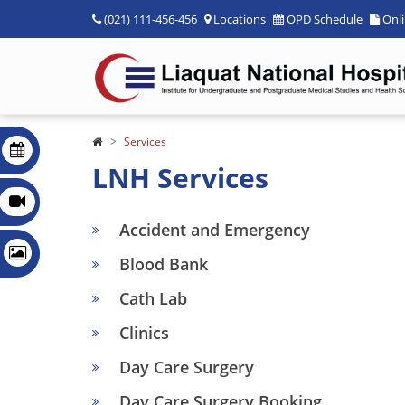
(021) 111-456-456
Locations
OPD Schedule
Onl
Services
LNH Services
Accident and Emergency
Blood Bank
Cath Lab
Clinics
Day Care Surgery
Day Care Surgery Booking