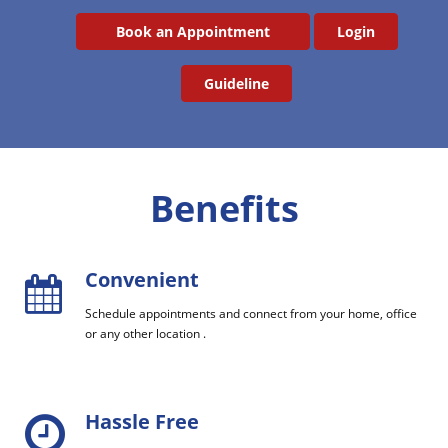
Book an Appointment
Login
Guideline
Benefits
Convenient
Schedule appointments and connect from your home, office
or any other location .
Hassle Free