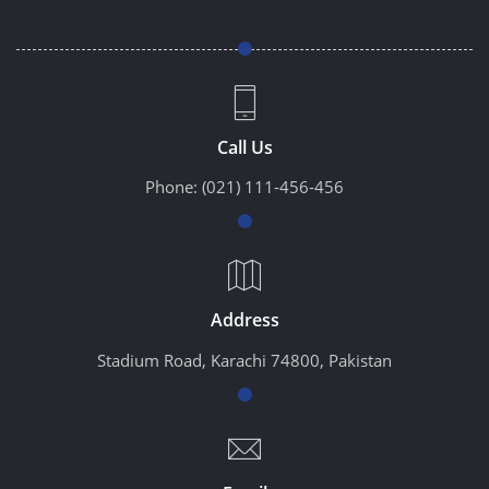
Call Us
Phone:
(021) 111-456-456
Address
Stadium Road, Karachi 74800, Pakistan