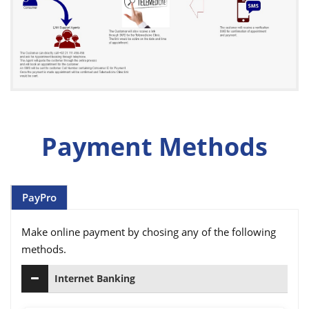
Payment Methods
PayPro
Make online payment by chosing any of the following
methods.
Internet Banking