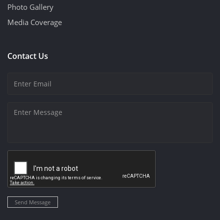
Photo Gallery
Media Coverage
Contact Us
Send Message