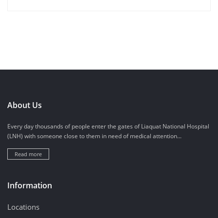
About Us
Every day thousands of people enter the gates of Liaquat National Hospital
(LNH) with someone close to them in need of medical attention...
Read more
Information
Locations