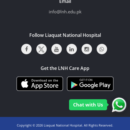
Email
info@lnh.edu.pk
Follow Liaquat National Hospital
Get the LNH Care App
Chat with Us
Copyright ©
2026 Liaquat National Hospital. All Rights Reserved.