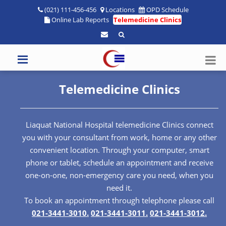
(021) 111-456-456
Locations
OPD Schedule
Online Lab Reports
Telemedicine Clinics
Telemedicine Clinics
Liaquat National Hospital telemedicine Clinics connect
you with your consultant from work, home or any other
convenient location. Through your computer, smart
phone or tablet, schedule an appointment and receive
one-on-one, non-emergency care you need, when you
need it.
To book an appointment through telephone please call
021-3441-3010.
021-3441-3011.
021-3441-3012.