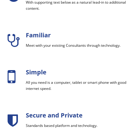
With supporting text below as a natural lead-in to additional
content.
Familiar
Meet with your existing Consultants through technology.
Simple
All you need is a computer, tablet or smart phone with good
internet speed.
Secure and Private
Standards based platform and technology.