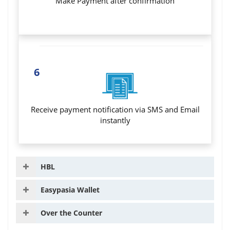
Make Payment after confirmation
6
Receive payment notification via SMS and Email
instantly
HBL
Easypasia Wallet
Over the Counter