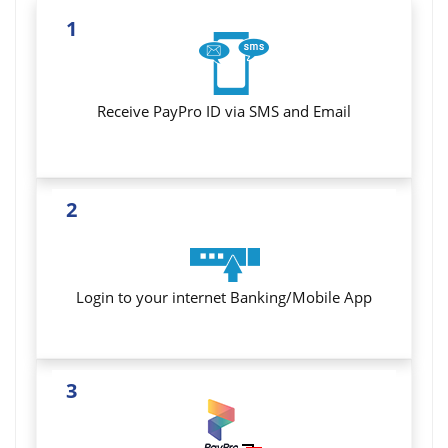
1
Receive PayPro ID via SMS and Email
2
Login to your internet Banking/Mobile App
3