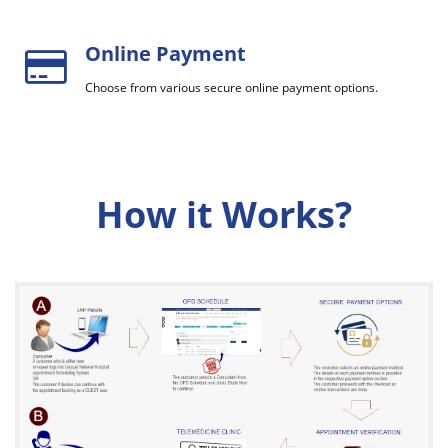
Online Payment
Choose from various secure online payment options.
How it Works?