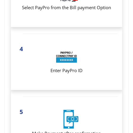
Select PayPro from the Bill payment Option
4
Enter PayPro ID
5