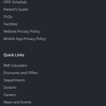
OPD Schedule
Patient's Guide
FAQs
Facilities
Website Privacy Policy
Mobile App Privacy Policy
Quick Links
BMI Calculator
Discounts and Offers
Departments
Doctors
Careers
News and Events