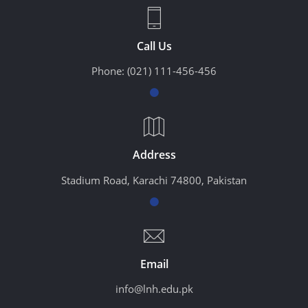
Call Us
Phone:
(021) 111-456-456
Address
Stadium Road, Karachi 74800, Pakistan
Email
info@lnh.edu.pk