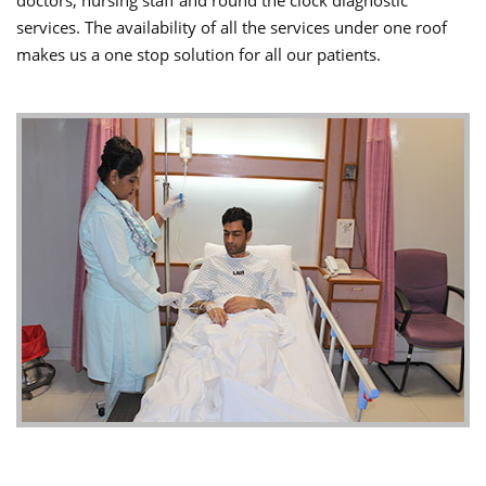
doctors, nursing staff and round the clock diagnostic
services. The availability of all the services under one roof
makes us a one stop solution for all our patients.