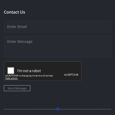
Contact Us
Send Message