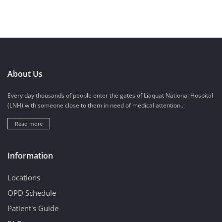
About Us
Every day thousands of people enter the gates of Liaquat National Hospital
(LNH) with someone close to them in need of medical attention...
Read more
Information
Locations
OPD Schedule
Patient's Guide