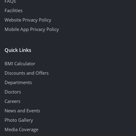
FAQs
Facilities
Website Privacy Policy
Mobile App Privacy Policy
Quick Links
BMI Calculator
Discounts and Offers
Departments
Doctors
Careers
News and Events
Photo Gallery
Media Coverage