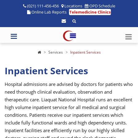
(021) 111-456-456
Locations
OPD Schedule
Online Lab Reports
Telemedicine Clinics
Services
Inpatient Services
Inpatient Services
Hospital admissions are advised by doctors for patients who
need thorough clinical evaluation, observation and
therapeutic care. Liaquat National Hospital runs an excellent
high volume inpatient service for all medical and surgical
conditions. Patients receive our inpatient services which
include fully functional wards and high dependency units.
Inpatient facilities are efficiently run by our highly skilled