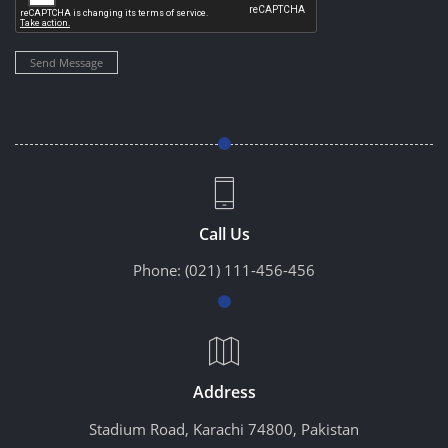
Send Message
Call Us
Phone:
(021) 111-456-456
Address
Stadium Road, Karachi 74800, Pakistan