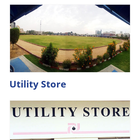
Utility Store