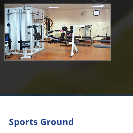
Sports Ground