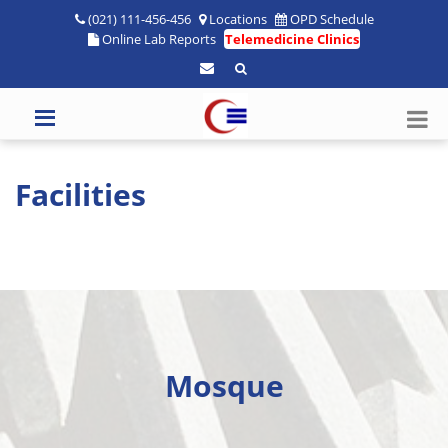
(021) 111-456-456
Locations
OPD Schedule
Online Lab Reports
Telemedicine Clinics
Facilities
Mosque