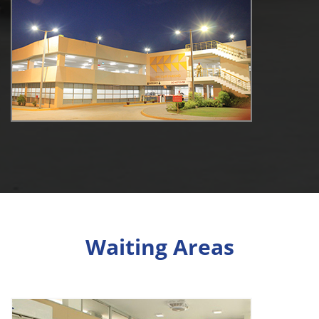
Waiting Areas