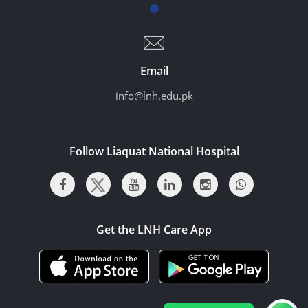
Email
info@lnh.edu.pk
Follow Liaquat National Hospital
Get the LNH Care App