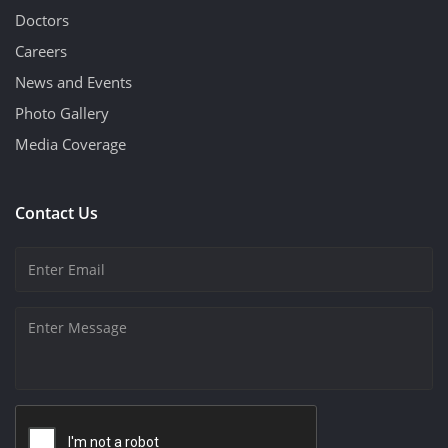
Doctors
Careers
News and Events
Photo Gallery
Media Coverage
Contact Us