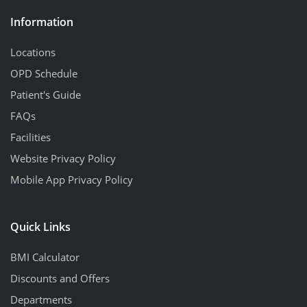
Information
Locations
OPD Schedule
Patient's Guide
FAQs
Facilities
Website Privacy Policy
Mobile App Privacy Policy
Quick Links
BMI Calculator
Discounts and Offers
Departments