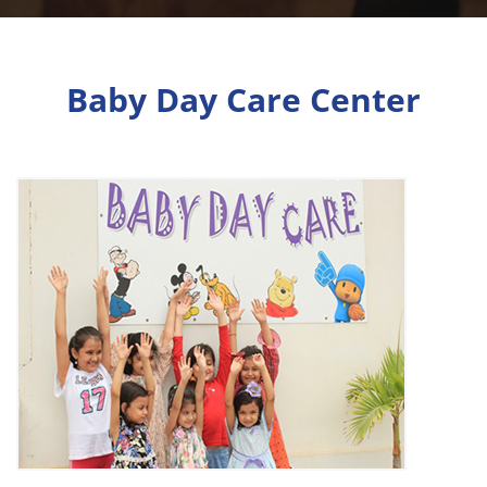
Baby Day Care Center