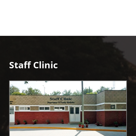
Staff Clinic