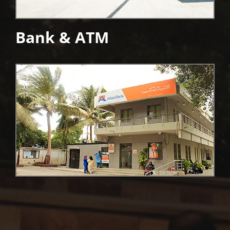
Bank & ATM