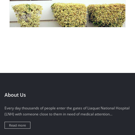
About Us
Every day thousands of people enter the gates of Liaquat National Hospital
(LNH) with someone close to them in need of medical attention...
Read more