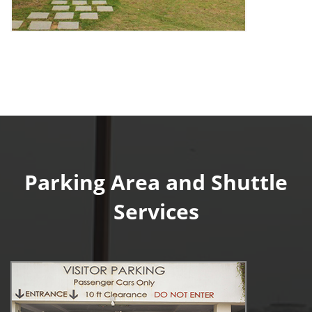
Parking Area and Shuttle
Services