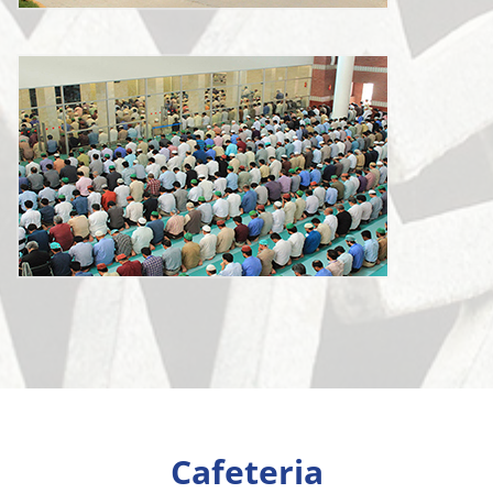
Cafeteria