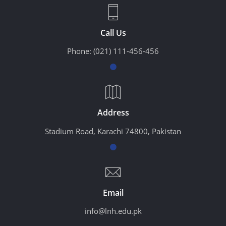
Call Us
Phone:
(021) 111-456-456
Address
Stadium Road, Karachi 74800, Pakistan
Email
info@lnh.edu.pk