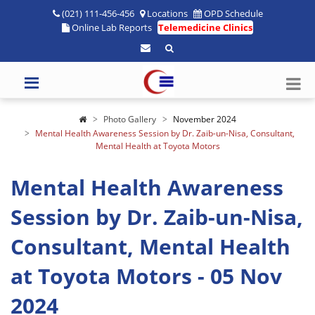
(021) 111-456-456
Locations
OPD Schedule
Online Lab Reports
Telemedicine Clinics
Photo Gallery
November 2024
Mental Health Awareness Session by Dr. Zaib-un-Nisa, Consultant,
Mental Health at Toyota Motors
Mental Health Awareness
Session by Dr. Zaib-un-Nisa,
Consultant, Mental Health
at Toyota Motors - 05 Nov
2024