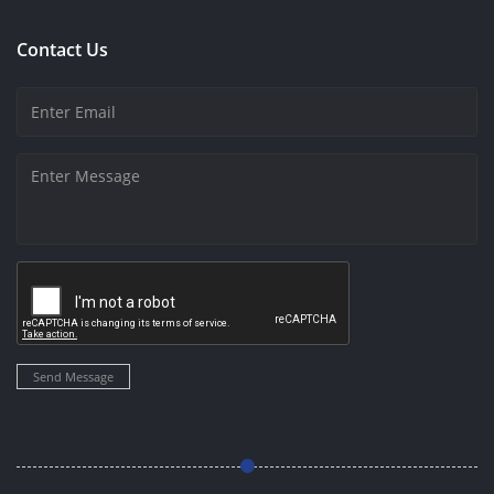
Contact Us
Send Message