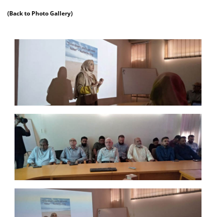
(Back to Photo Gallery)