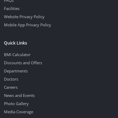
FAQs
Facilities
Website Privacy Policy
Mobile App Privacy Policy
Quick Links
BMI Calculator
Discounts and Offers
Departments
Doctors
Careers
News and Events
Photo Gallery
Media Coverage