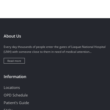
About Us
Every day thousands of people enter the gates of Liaquat National Hospital
(LNH) with someone close to them in need of medical attention...
Read more
Information
Locations
OPD Schedule
Patient's Guide