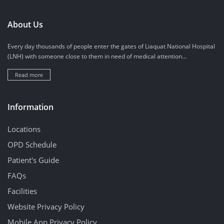
About Us
Every day thousands of people enter the gates of Liaquat National Hospital
(LNH) with someone close to them in need of medical attention...
Read more
Information
Locations
OPD Schedule
Patient's Guide
FAQs
Facilities
Website Privacy Policy
Mobile App Privacy Policy