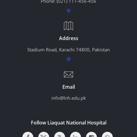
Phone:
(021) 111-456-456
Address
Stadium Road, Karachi 74800, Pakistan
Email
info@lnh.edu.pk
Follow Liaquat National Hospital