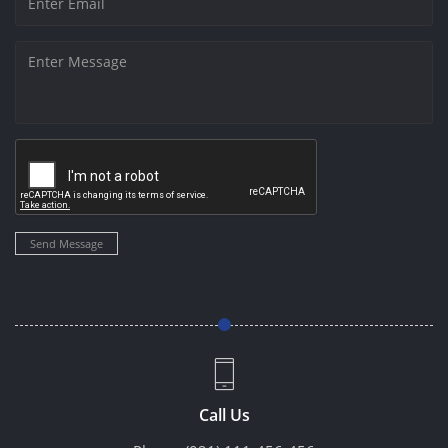
Send Message
Call Us