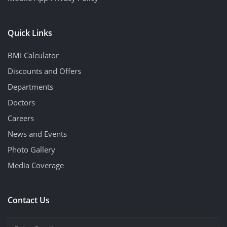
Quick Links
BMI Calculator
Discounts and Offers
Departments
Doctors
Careers
News and Events
Photo Gallery
Media Coverage
Contact Us