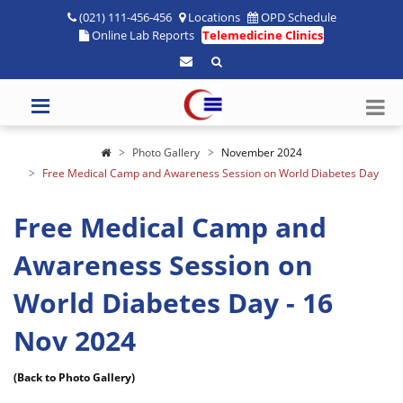
(021) 111-456-456
Locations
OPD Schedule
Online Lab Reports
Telemedicine Clinics
Photo Gallery
November 2024
Free Medical Camp and Awareness Session on World Diabetes Day
Free Medical Camp and
Awareness Session on
World Diabetes Day - 16
Nov 2024
(Back to Photo Gallery)